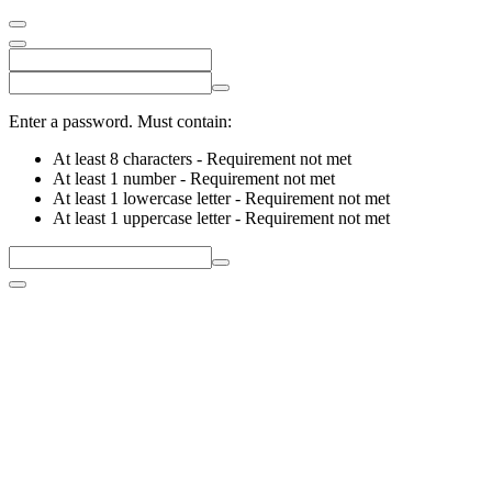
Enter a password. Must contain:
At least 8 characters
- Requirement not met
At least 1 number
- Requirement not met
At least 1 lowercase letter
- Requirement not met
At least 1 uppercase letter
- Requirement not met