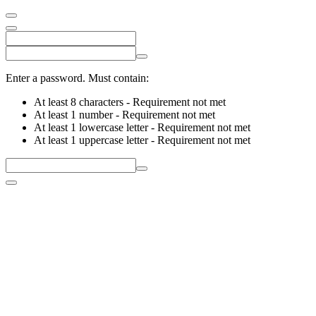
Enter a password. Must contain:
At least 8 characters
- Requirement not met
At least 1 number
- Requirement not met
At least 1 lowercase letter
- Requirement not met
At least 1 uppercase letter
- Requirement not met