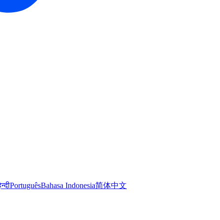
िन्दी
Português
Bahasa Indonesia
简体中文