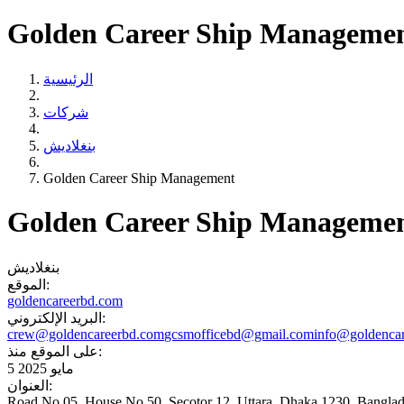
Golden Career Ship Manageme
الرئيسية
شركات
بنغلاديش
Golden Career Ship Management
Golden Career Ship Manageme
بنغلاديش
الموقع:
goldencareerbd.com
البريد الإلكتروني:
crew@goldencareerbd.com
gcsmofficebd@gmail.com
info@goldenca
على الموقع منذ:
5 مايو 2025
العنوان:
Road No 05, House No 50. Secotor 12. Uttara, Dhaka 1230 ,Bangla