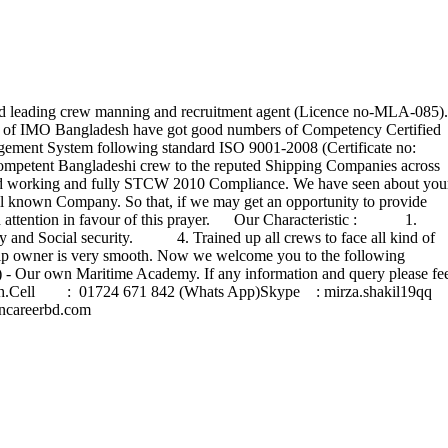
leading crew manning and recruitment agent (Licence no-MLA-085).
ntry of IMO Bangladesh have got good numbers of Competency Certified
agement System following standard ISO 9001-2008 (Certificate no:
mpetent Bangladeshi crew to the reputed Shipping Companies across
hard working and fully STCW 2010 Compliance. We have seen about you
ell known Company. So that, if we may get an opportunity to provide
kind attention in favour of this prayer. Our Characteristic : 1.
and Social security. 4. Trained up all crews to face all kind of
owner is very smooth. Now we welcome you to the following
Our own Maritime Academy. If any information and query please fe
esh.Cell : 01724 671 842 (Whats App)Skype : mirza.shakil19q
areerbd.com