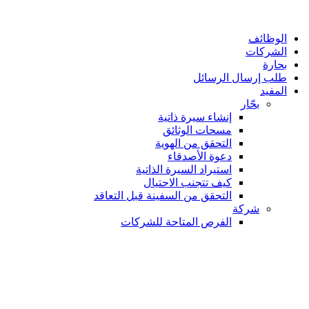
الوظائف
الشركات
بحارة
طلب إرسال الرسائل
المفيد
بحّار
إنشاء سيرة ذاتية
مسحات الوثائق
التحقق من الهوية
دعوة الأصدقاء
استيراد السيرة الذاتية
كيف تتجنب الاحتيال
التحقق من السفينة قبل التعاقد
شركة
الفرص المتاحة للشركات