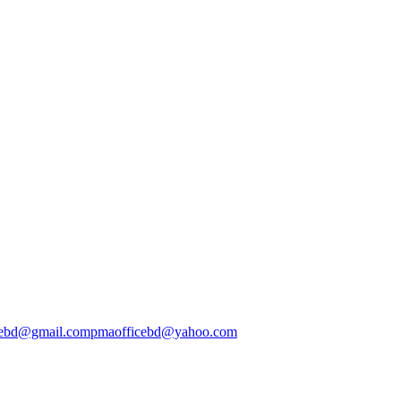
cebd@gmail.com
pmaofficebd@yahoo.com