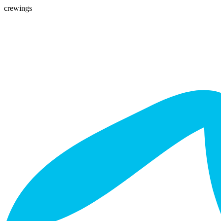
crewings