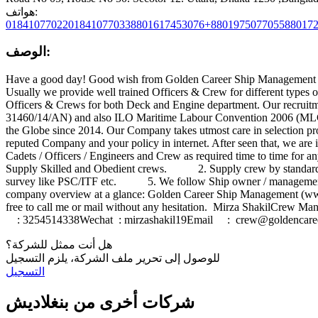
هواتف:
0184107702201841077033
8801617453076+8801975077055
88017
الوصف:
Have a good day! Good wish from Golden Career Ship Management 
Usually we provide well trained Officers & Crew for different types
Officers & Crews for both Deck and Engine department. Our recruitm
31460/14/AN) and also ILO Maritime Labour Convention 2006 (MLC-2
the Globe since 2014. Our Company takes utmost care in selection 
reputed Company and your policy in internet. After seen that, we are
Cadets / Officers / Engineers and Crew as required time to time fo
Supply Skilled and Obedient crews. 2. Supply crew by standard sa
survey like PSC/ITF etc. 5. We follow Ship owner / management
company overview at a glance: Golden Career Ship Management (w
free to call me or mail without any hesitation. Mirza Sha
: 3254514338Wechat : mirzashakil19Email :
crew@goldencare
هل أنت ممثل للشركة؟
للوصول إلى تحرير ملف الشركة، يلزم التسجيل
التسجيل
شركات أخرى من بنغلاديش