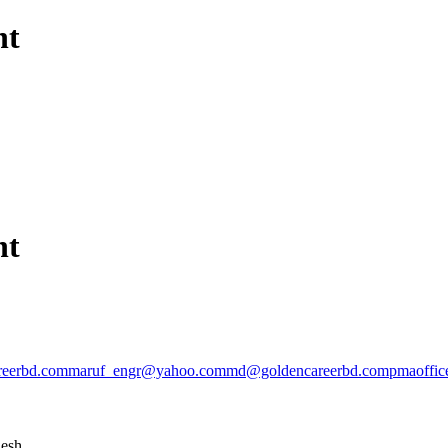
nt
nt
reerbd.com
maruf_engr@yahoo.com
md@goldencareerbd.com
pmaoffi
desh