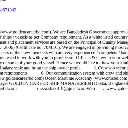
24671842
(www.goldencareerbd.com). We are Bangladesh Government approved 
 of ships / vessels as per Company requirement. As a white listed cou
ent and placement services are based on the Principal of Quality Man
006) (Certificate no: 70MLC). We are engaged in providing most co
process of the crew members who are very experienced / competent / 
 interested to work with you to provide our Officers & Crew in your w
r any or some of your good vessel. Hence we would like to draw your 
lary scale and bring the ship owner profit. 3. Crew job security 
 requirements. 6. Our communication system with crew and ship 
ww.goldencareerbd.com) Ocean Maritime Academy (www.omabd.com) - 
kilCrew Manager GOLDEN CAREER SHIP MANAGEMENTDhaka, Banglad
erbd.com
mirza.shakil19@gmail.comWeb
: www.goldenc