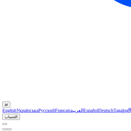
ar
English
Українська
Русский
Français
العربية
Español
Deutsch
Tagalog
ह
الحساب