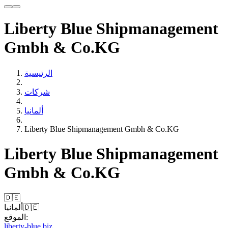
Liberty Blue Shipmanagement
Gmbh & Co.KG
الرئيسية
شركات
ألمانيا
Liberty Blue Shipmanagement Gmbh & Co.KG
Liberty Blue Shipmanagement
Gmbh & Co.KG
🇩🇪
ألمانيا
🇩🇪
الموقع:
liberty-blue.biz