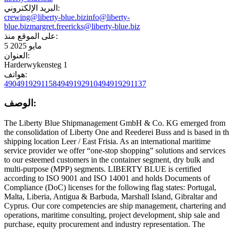
البريد الإلكتروني:
crewing@liberty-blue.biz
info@liberty-
blue.biz
margret.freericks@liberty-blue.biz
على الموقع منذ:
5 مايو 2025
العنوان:
Harderwykensteg 1
هواتف:
4904919291158
4949192910
494919291137
الوصف:
The Liberty Blue Shipmanagement GmbH & Co. KG emerged from
the consolidation of Liberty One and Reederei Buss and is based in t
shipping location Leer / East Frisia. As an international maritime
service provider we offer “one-stop shopping” solutions and services
to our esteemed customers in the container segment, dry bulk and
multi-purpose (MPP) segments. LIBERTY BLUE is certified
according to ISO 9001 and ISO 14001 and holds Documents of
Compliance (DoC) licenses for the following flag states: Portugal,
Malta, Liberia, Antigua & Barbuda, Marshall Island, Gibraltar and
Cyprus. Our core competencies are ship management, chartering and
operations, maritime consulting, project development, ship sale and
purchase, equity procurement and industry representation. The