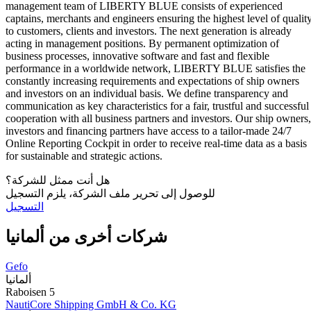
management team of LIBERTY BLUE consists of experienced
captains, merchants and engineers ensuring the highest level of qualit
to customers, clients and investors. The next generation is already
acting in management positions. By permanent optimization of
business processes, innovative software and fast and flexible
performance in a worldwide network, LIBERTY BLUE satisfies the
constantly increasing requirements and expectations of ship owners
and investors on an individual basis. We define transparency and
communication as key characteristics for a fair, trustful and successful
cooperation with all business partners and investors. Our ship owners,
investors and financing partners have access to a tailor-made 24/7
Online Reporting Cockpit in order to receive real-time data as a basis
for sustainable and strategic actions.
هل أنت ممثل للشركة؟
للوصول إلى تحرير ملف الشركة، يلزم التسجيل
التسجيل
شركات أخرى من ألمانيا
Gefo
ألمانيا
Raboisen 5
NautiCore Shipping GmbH & Co. KG