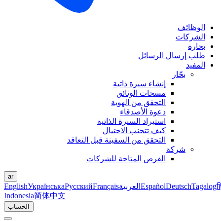
الوظائف
الشركات
بحارة
طلب إرسال الرسائل
المفيد
بحّار
إنشاء سيرة ذاتية
مسحات الوثائق
التحقق من الهوية
دعوة الأصدقاء
استيراد السيرة الذاتية
كيف تتجنب الاحتيال
التحقق من السفينة قبل التعاقد
شركة
الفرص المتاحة للشركات
ar
English
Українська
Русский
Français
العربية
Español
Deutsch
Tagalog
ह
Indonesia
简体中文
الحساب