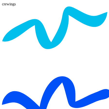
crewings