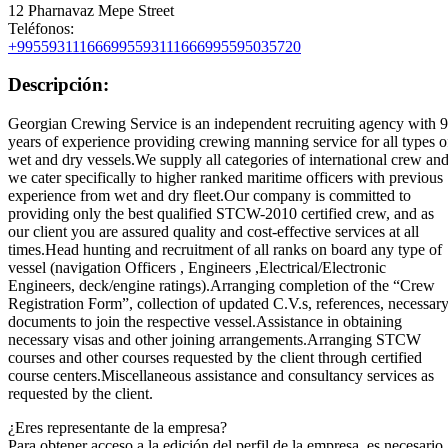
12 Pharnavaz Mepe Street
Teléfonos:
+995593111666
995593111666
995595035720
Descripción:
Georgian Crewing Service is an independent recruiting agency with 9
years of experience providing crewing manning service for all types o
wet and dry vessels.We supply all categories of international crew an
we cater specifically to higher ranked maritime officers with previous
experience from wet and dry fleet.Our company is committed to
providing only the best qualified STCW-2010 certified crew, and as
our client you are assured quality and cost-effective services at all
times.Head hunting and recruitment of all ranks on board any type of
vessel (navigation Officers , Engineers ,Electrical/Electronic
Engineers, deck/engine ratings).Arranging completion of the “Crew
Registration Form”, collection of updated C.V.s, references, necessar
documents to join the respective vessel.Assistance in obtaining
necessary visas and other joining arrangements.Arranging STCW
courses and other courses requested by the client through certified
course centers.Miscellaneous assistance and consultancy services as
requested by the client.
¿Eres representante de la empresa?
Para obtener acceso a la edición del perfil de la empresa, es necesario