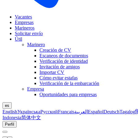
Vacantes
Empresas
Marineros
Solicitar envío
Útil
Marinero
Creación de CV
Escaneos de documentos
Verificación de identidad
Invitación de amigos
Importar CV
Cómo evitar estafas
Verificación de la embarcación
Empresa
Oportunidades para empresas
es
English
Українська
Русский
Français
العربية
Español
Deutsch
Tagalog
ह
Indonesia
简体中文
Perfil