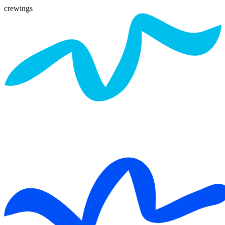
crewings