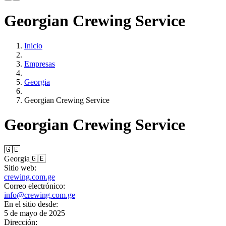
Georgian Crewing Service
Inicio
Empresas
Georgia
Georgian Crewing Service
Georgian Crewing Service
🇬🇪
Georgia
🇬🇪
Sitio web:
crewing.com.ge
Correo electrónico:
info@crewing.com.ge
En el sitio desde:
5 de mayo de 2025
Dirección: