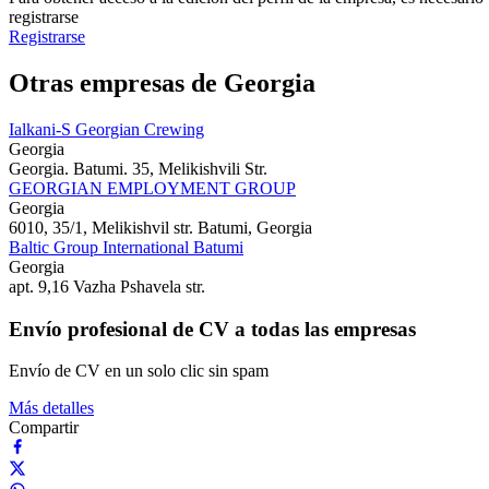
registrarse
Registrarse
Otras empresas de Georgia
Ialkani-S Georgian Crewing
Georgia
Georgia. Batumi. 35, Melikishvili Str.
GEORGIAN EMPLOYMENT GROUP
Georgia
6010, 35/1, Melikishvil str. Batumi, Georgia
Baltic Group International Batumi
Georgia
apt. 9,16 Vazha Pshavela str.
Envío profesional de CV a todas las empresas
Envío de CV en un solo clic sin spam
Más detalles
Compartir