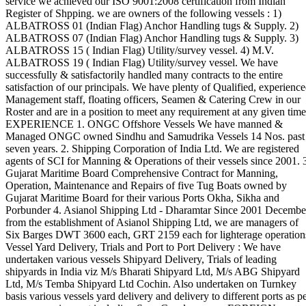
service we achieved our ISO 9001:2008 certification from Indian
Register of Shpping. we are owners of the following vessels : 1)
ALBATROSS 01 (Indian Flag) Anchor Handling tugs & Supply. 2)
ALBATROSS 07 (Indian Flag) Anchor Handling tugs & Supply. 3)
ALBATROSS 15 ( Indian Flag) Utility/survey vessel. 4) M.V.
ALBATROSS 19 ( Indian Flag) Utility/survey vessel. We have
successfully & satisfactorily handled many contracts to the entire
satisfaction of our principals. We have plenty of Qualified, experienc
Management staff, floating officers, Seamen & Catering Crew in our
Roster and are in a position to meet any requirement at any given time
EXPERIENCE 1. ONGC Offshore Vessels We have manned &
Managed ONGC owned Sindhu and Samudrika Vessels 14 Nos. past
seven years. 2. Shipping Corporation of India Ltd. We are registered
agents of SCI for Manning & Operations of their vessels since 2001. 
Gujarat Maritime Board Comprehensive Contract for Manning,
Operation, Maintenance and Repairs of five Tug Boats owned by
Gujarat Maritime Board for their various Ports Okha, Sikha and
Porbunder 4. Asianol Shipping Ltd - Dharamtar Since 2001 Decembe
from the establishment of Asianol Shipping Ltd, we are managers of
Six Barges DWT 3600 each, GRT 2159 each for lighterage operation
Vessel Yard Delivery, Trials and Port to Port Delivery : We have
undertaken various vessels Shipyard Delivery, Trials of leading
shipyards in India viz M/s Bharati Shipyard Ltd, M/s ABG Shipyard
Ltd, M/s Temba Shipyard Ltd Cochin. Also undertaken on Turnkey
basis various vessels yard delivery and delivery to different ports as p