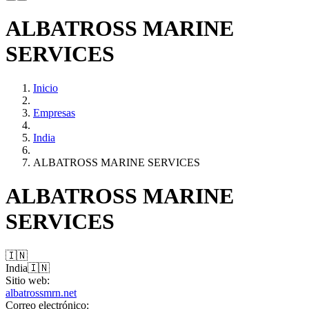
ALBATROSS MARINE
SERVICES
Inicio
Empresas
India
ALBATROSS MARINE SERVICES
ALBATROSS MARINE
SERVICES
🇮🇳
India
🇮🇳
Sitio web:
albatrossmrn.net
Correo electrónico: