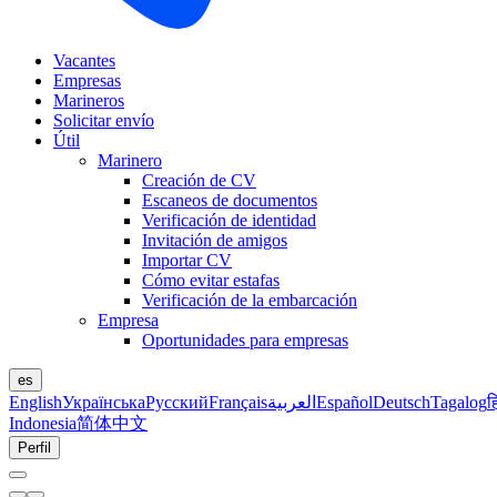
Vacantes
Empresas
Marineros
Solicitar envío
Útil
Marinero
Creación de CV
Escaneos de documentos
Verificación de identidad
Invitación de amigos
Importar CV
Cómo evitar estafas
Verificación de la embarcación
Empresa
Oportunidades para empresas
es
English
Українська
Русский
Français
العربية
Español
Deutsch
Tagalog
ह
Indonesia
简体中文
Perfil