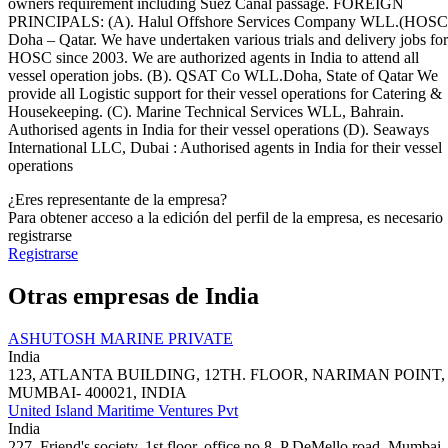
owners requirement including Suez Canal passage. FOREIGN
PRINCIPALS: (A). Halul Offshore Services Company WLL.(HOSC
Doha – Qatar. We have undertaken various trials and delivery jobs for
HOSC since 2003. We are authorized agents in India to attend all
vessel operation jobs. (B). QSAT Co WLL.Doha, State of Qatar We
provide all Logistic support for their vessel operations for Catering &
Housekeeping. (C). Marine Technical Services WLL, Bahrain.
Authorised agents in India for their vessel operations (D). Seaways
International LLC, Dubai : Authorised agents in India for their vessel
operations
¿Eres representante de la empresa?
Para obtener acceso a la edición del perfil de la empresa, es necesario
registrarse
Registrarse
Otras empresas de India
ASHUTOSH MARINE PRIVATE
India
123, ATLANTA BUILDING, 12TH. FLOOR, NARIMAN POINT,
MUMBAI- 400021, INDIA
United Island Maritime Ventures Pvt
India
227, Friend's society, 1st floor, office no 8, P DeMello road, Mumbai