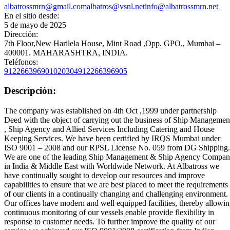
albatrossmrn@gmail.com
albatros@vsnl.net
info@albatrossmrn.net
En el sitio desde:
5 de mayo de 2025
Dirección:
7th Floor,New Harilela House, Mint Road ,Opp. GPO., Mumbai –
400001. MAHARASHTRA, INDIA.
Teléfonos:
912266396901020304
912266396905
Descripción:
The company was established on 4th Oct ,1999 under partnership
Deed with the object of carrying out the business of Ship Managemen
, Ship Agency and Allied Services Including Catering and House
Keeping Services. We have been certified by IRQS Mumbai under
ISO 9001 – 2008 and our RPSL License No. 059 from DG Shipping.
We are one of the leading Ship Management & Ship Agency Compa
in India & Middle East with Worldwide Network. At Albatross we
have continually sought to develop our resources and improve
capabilities to ensure that we are best placed to meet the requirements
of our clients in a continually changing and challenging environment.
Our offices have modern and well equipped facilities, thereby allowi
continuous monitoring of our vessels enable provide flexibility in
response to customer needs. To further improve the quality of our