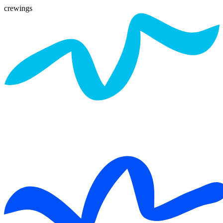
crewings