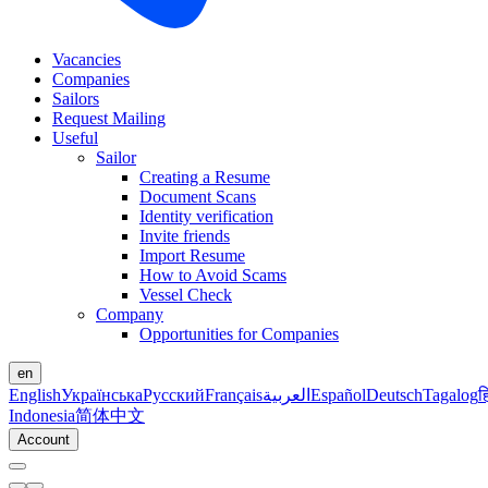
Vacancies
Companies
Sailors
Request Mailing
Useful
Sailor
Creating a Resume
Document Scans
Identity verification
Invite friends
Import Resume
How to Avoid Scams
Vessel Check
Company
Opportunities for Companies
en
English
Українська
Русский
Français
العربية
Español
Deutsch
Tagalog
ह
Indonesia
简体中文
Account