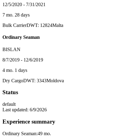
12/5/2020 - 7/31/2021
7 mo. 28 days
Bulk Carrier
DWT: 12824
Malta
Ordinary Seaman
BISLAN
8/7/2019 - 12/6/2019
4 mo. 1 days
Dry Cargo
DWT: 3343
Moldova
Status
default
Last updated:
6/9/2026
Experience summary
Ordinary Seaman:
49
mo.