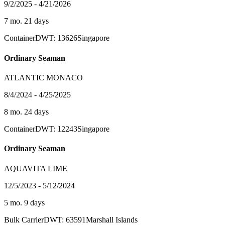
9/2/2025 - 4/21/2026
7 mo. 21 days
Container
DWT: 13626
Singapore
Ordinary Seaman
ATLANTIC MONACO
8/4/2024 - 4/25/2025
8 mo. 24 days
Container
DWT: 12243
Singapore
Ordinary Seaman
AQUAVITA LIME
12/5/2023 - 5/12/2024
5 mo. 9 days
Bulk Carrier
DWT: 63591
Marshall Islands