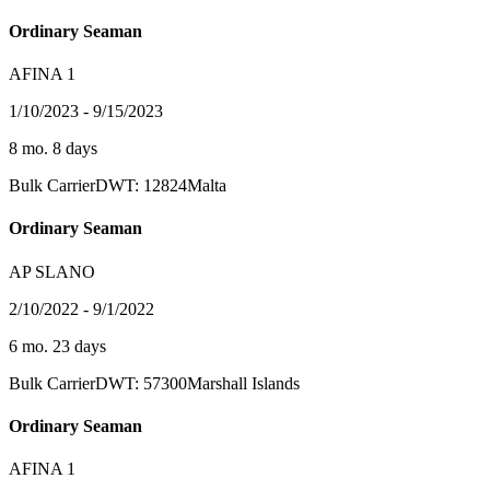
Ordinary Seaman
AFINA 1
1/10/2023 - 9/15/2023
8 mo. 8 days
Bulk Carrier
DWT: 12824
Malta
Ordinary Seaman
AP SLANO
2/10/2022 - 9/1/2022
6 mo. 23 days
Bulk Carrier
DWT: 57300
Marshall Islands
Ordinary Seaman
AFINA 1