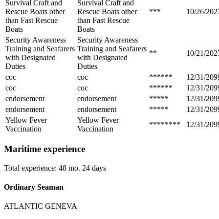
Survival Craft and
Survival Craft and
Rescue Boats other
Rescue Boats other
***
10/26/202
than Fast Rescue
than Fast Rescue
Boats
Boats
Security Awareness
Security Awareness
Training and Seafarers
Training and Seafarers
**
10/21/202
with Designated
with Designated
Duties
Duties
coc
coc
******
12/31/209
coc
coc
******
12/31/209
endorsement
endorsement
*****
12/31/209
endorsement
endorsement
*****
12/31/209
Yellow Fever
Yellow Fever
********
12/31/209
Vaccination
Vaccination
Maritime experience
Total experience: 48 mo. 24 days
Ordinary Seaman
ATLANTIC GENEVA