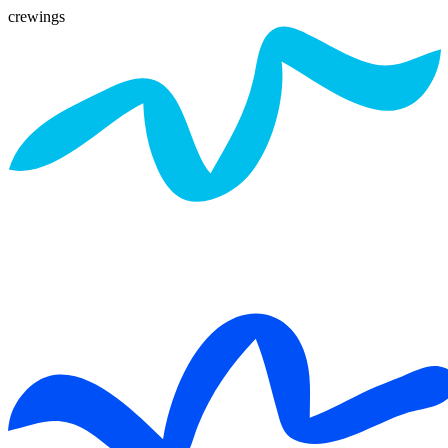
crewings