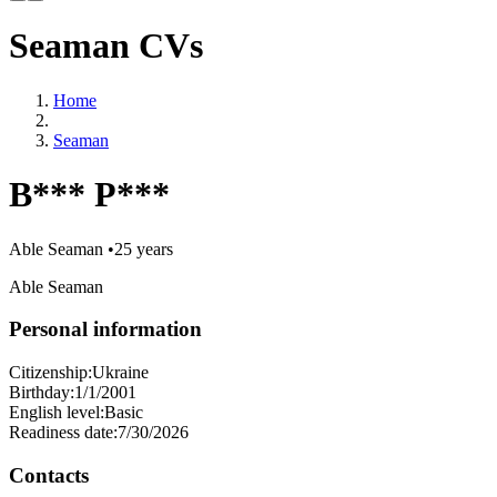
Seaman CVs
Home
Seaman
B*** P***
Able Seaman
•
25 years
Able Seaman
Personal information
Citizenship:
Ukraine
Birthday:
1/1/2001
English level:
Basic
Readiness date:
7/30/2026
Contacts