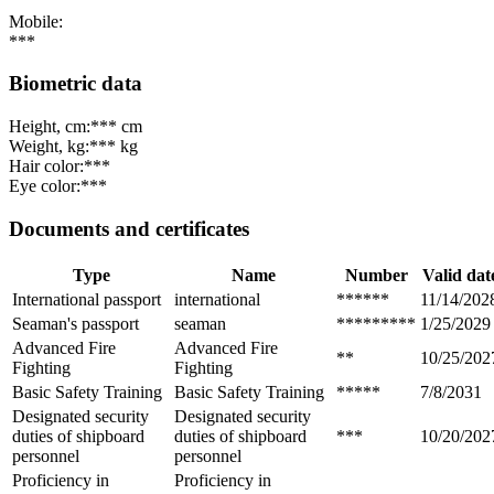
Mobile:
***
Biometric data
Height, cm:
*** cm
Weight, kg:
*** kg
Hair color:
***
Eye color:
***
Documents and certificates
Type
Name
Number
Valid dat
International passport
international
******
11/14/202
Seaman's passport
seaman
*********
1/25/2029
Advanced Fire
Advanced Fire
**
10/25/202
Fighting
Fighting
Basic Safety Training
Basic Safety Training
*****
7/8/2031
Designated security
Designated security
duties of shipboard
duties of shipboard
***
10/20/202
personnel
personnel
Proficiency in
Proficiency in