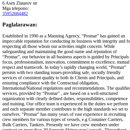
6 Asen Zlatarov str
Mga telepono:
35952684482
Paglalarawan:
Established in 1990 as a Manning Agency, “Promar” has gained an
impeccable reputation for conducting its business with integrity and fo
respecting all those whom our activities might concern. While
safeguarding and maintaining the good name and reputation of
“Promar”, our behavior in all business aspects is guided by Principals
focus, professionalism, innovation, commitment to excellence, mutual
respect and teamwork. In today’s rapidly changing world, “Promar”
persists with two standing issues-providing safe, socially friendly
services of consistent quality to both its Clients and Principals, and
ensuring compliance with the Contractual obligation,
International/National regulations and recommendations. The qualifie
services, provided by “Promar” , are based on a well-structured
organization with clearly defined duties, responsibilities, competence
and training. Our office team is experienced in the duties we perform
and each separate member contributes to the high standards we set to
ourselves. “Promar” has many years of vast experience in recruiting
crew members for various types of vessels, e.g Container Carriers,
Bulk Carriers, Tankers. Presently we have crew members under
contract on more than 30 foregein Shipowners’ vessels. Throughout