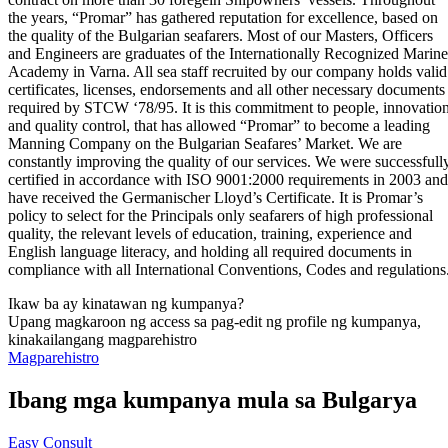
the years, “Promar” has gathered reputation for excellence, based on
the quality of the Bulgarian seafarers. Most of our Masters, Officers
and Engineers are graduates of the Internationally Recognized Marine
Academy in Varna. All sea staff recruited by our company holds valid
certificates, licenses, endorsements and all other necessary documents
required by STCW ‘78/95. It is this commitment to people, innovatio
and quality control, that has allowed “Promar” to become a leading
Manning Company on the Bulgarian Seafares’ Market. We are
constantly improving the quality of our services. We were successfull
certified in accordance with ISO 9001:2000 requirements in 2003 and
have received the Germanischer Lloyd’s Certificate. It is Promar’s
policy to select for the Principals only seafarers of high professional
quality, the relevant levels of education, training, experience and
English language literacy, and holding all required documents in
compliance with all International Conventions, Codes and regulations
Ikaw ba ay kinatawan ng kumpanya?
Upang magkaroon ng access sa pag-edit ng profile ng kumpanya,
kinakailangang magparehistro
Magparehistro
Ibang mga kumpanya mula sa Bulgarya
Easy Consult