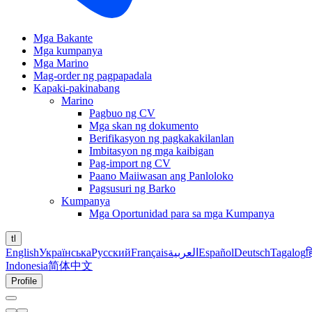
Mga Bakante
Mga kumpanya
Mga Marino
Mag-order ng pagpapadala
Kapaki-pakinabang
Marino
Pagbuo ng CV
Mga skan ng dokumento
Berifikasyon ng pagkakakilanlan
Imbitasyon ng mga kaibigan
Pag-import ng CV
Paano Maiiwasan ang Panloloko
Pagsusuri ng Barko
Kumpanya
Mga Oportunidad para sa mga Kumpanya
tl
English
Українська
Русский
Français
العربية
Español
Deutsch
Tagalog
ह
Indonesia
简体中文
Profile