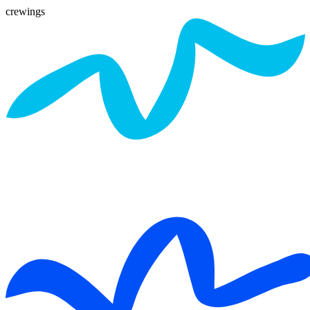
crewings