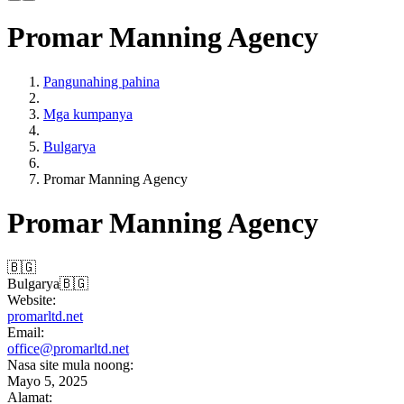
Promar Manning Agency
Pangunahing pahina
Mga kumpanya
Bulgarya
Promar Manning Agency
Promar Manning Agency
🇧🇬
Bulgarya
🇧🇬
Website:
promarltd.net
Email:
office@promarltd.net
Nasa site mula noong:
Mayo 5, 2025
Alamat: