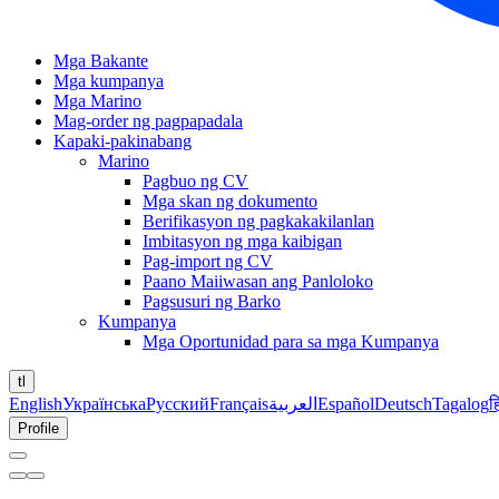
Mga Bakante
Mga kumpanya
Mga Marino
Mag-order ng pagpapadala
Kapaki-pakinabang
Marino
Pagbuo ng CV
Mga skan ng dokumento
Berifikasyon ng pagkakakilanlan
Imbitasyon ng mga kaibigan
Pag-import ng CV
Paano Maiiwasan ang Panloloko
Pagsusuri ng Barko
Kumpanya
Mga Oportunidad para sa mga Kumpanya
tl
English
Українська
Русский
Français
العربية
Español
Deutsch
Tagalog
ह
Profile