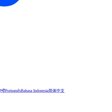
िन्दी
Português
Bahasa Indonesia
简体中文