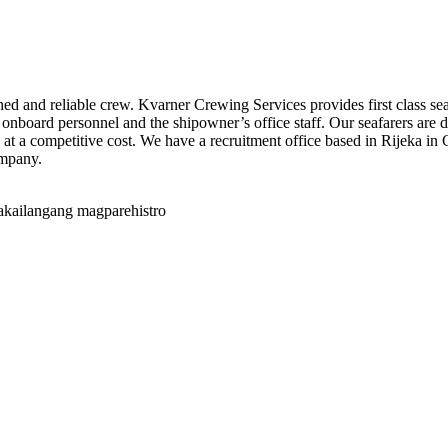
ained and reliable crew. Kvarner Crewing Services provides first class 
 onboard personnel and the shipowner’s office staff. Our seafarers are d
 at a competitive cost. We have a recruitment office based in Rijeka in C
ompany.
akailangang magparehistro