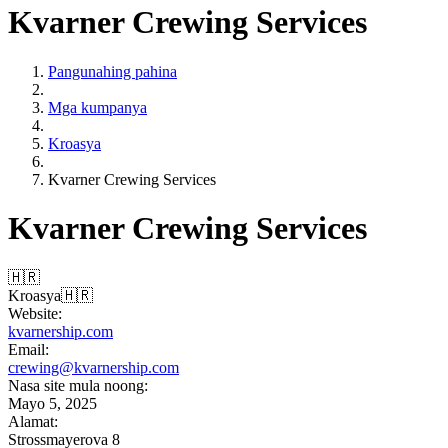
Kvarner Crewing Services
Pangunahing pahina
Mga kumpanya
Kroasya
Kvarner Crewing Services
Kvarner Crewing Services
🇭🇷
Kroasya
🇭🇷
Website:
kvarnership.com
Email:
crewing@kvarnership.com
Nasa site mula noong:
Mayo 5, 2025
Alamat:
Strossmayerova 8