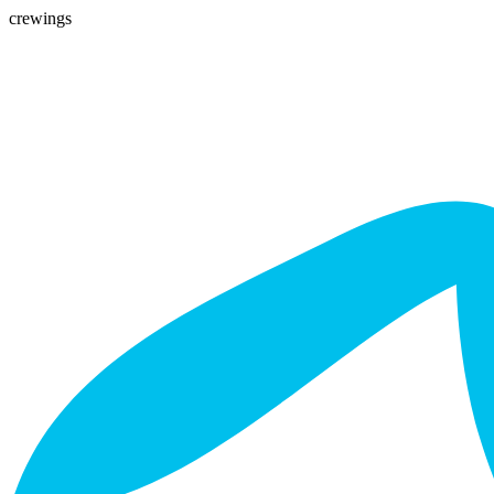
crewings