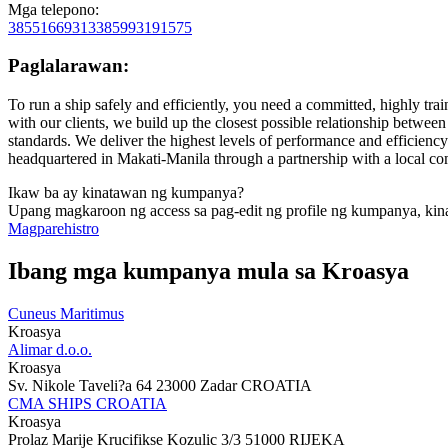
Mga telepono:
38551669313
385993191575
Paglalarawan:
To run a ship safely and efficiently, you need a committed, highly tr
with our clients, we build up the closest possible relationship between
standards. We deliver the highest levels of performance and efficiency
headquartered in Makati-Manila through a partnership with a local c
Ikaw ba ay kinatawan ng kumpanya?
Upang magkaroon ng access sa pag-edit ng profile ng kumpanya, kin
Magparehistro
Ibang mga kumpanya mula sa Kroasya
Cuneus Maritimus
Kroasya
Alimar d.o.o.
Kroasya
Sv. Nikole Taveli?a 64 23000 Zadar CROATIA
CMA SHIPS CROATIA
Kroasya
Prolaz Marije Krucifikse Kozulic 3/3 51000 RIJEKA