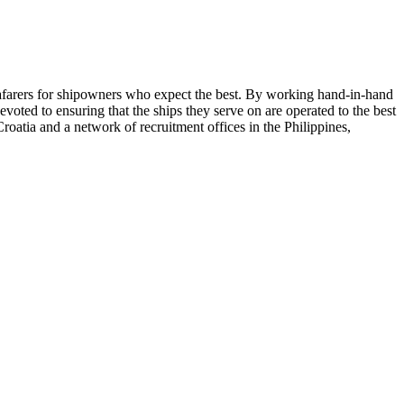
seafarers for shipowners who expect the best. By working hand-in-hand
evoted to ensuring that the ships they serve on are operated to the best
roatia and a network of recruitment offices in the Philippines,