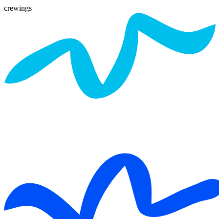
crewings