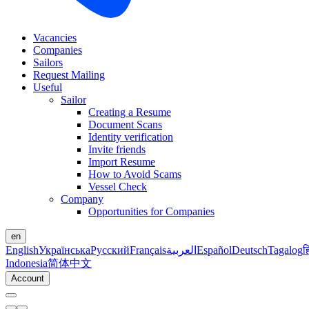
Vacancies
Companies
Sailors
Request Mailing
Useful
Sailor
Creating a Resume
Document Scans
Identity verification
Invite friends
Import Resume
How to Avoid Scams
Vessel Check
Company
Opportunities for Companies
en
English
Українська
Русский
Français
العربية
Español
Deutsch
Tagalog
ह
Indonesia
简体中文
Account