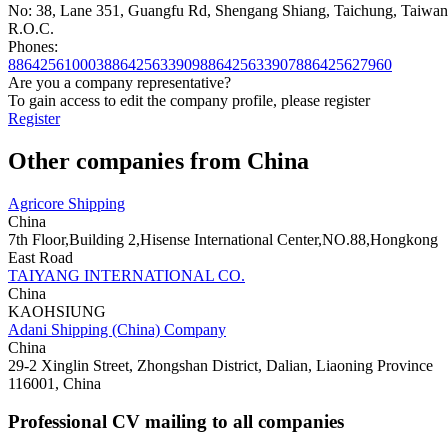
No: 38, Lane 351, Guangfu Rd, Shengang Shiang, Taichung, Taiwan
R.O.C.
Phones:
886425610003886425633909886425633907
886425627960
Are you a company representative?
To gain access to edit the company profile, please register
Register
Other companies from China
Agricore Shipping
China
7th Floor,Building 2,Hisense International Center,NO.88,Hongkong
East Road
TAIYANG INTERNATIONAL CO.
China
KAOHSIUNG
Adani Shipping (China) Company
China
29-2 Xinglin Street, Zhongshan District, Dalian, Liaoning Province
116001, China
Professional CV mailing to all companies