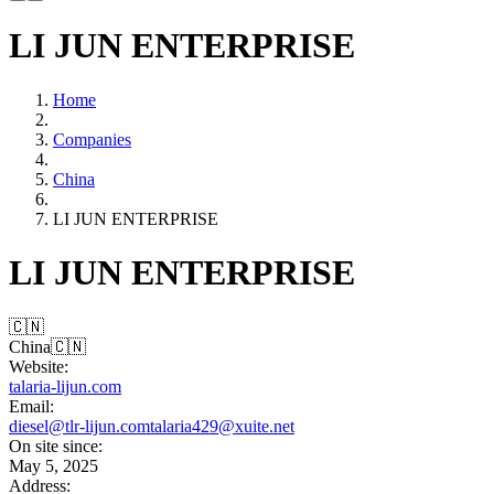
LI JUN ENTERPRISE
Home
Companies
China
LI JUN ENTERPRISE
LI JUN ENTERPRISE
🇨🇳
China
🇨🇳
Website:
talaria-lijun.com
Email:
diesel@tlr-lijun.com
talaria429@xuite.net
On site since:
May 5, 2025
Address: