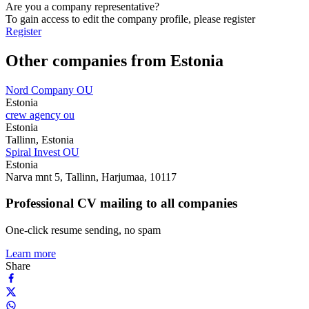
Are you a company representative?
To gain access to edit the company profile, please register
Register
Other companies from Estonia
Nord Company OU
Estonia
crew agency ou
Estonia
Tallinn, Estonia
Spiral Invest OU
Estonia
Narva mnt 5, Tallinn, Harjumaa, 10117
Professional CV mailing to all companies
One-click resume sending, no spam
Learn more
Share