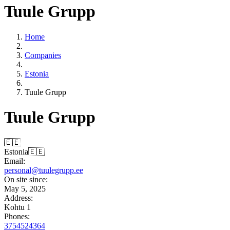
Tuule Grupp
Home
Companies
Estonia
Tuule Grupp
Tuule Grupp
🇪🇪
Estonia
🇪🇪
Email:
personal@tuulegrupp.ee
On site since:
May 5, 2025
Address:
Kohtu 1
Phones:
3754524364