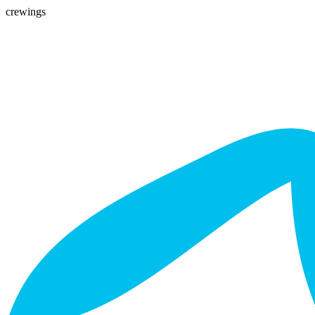
crewings