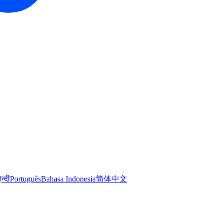
िन्दी
Português
Bahasa Indonesia
简体中文