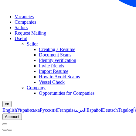
Vacancies
Companies
Sailors
Request Mailing
Useful
Sailor
Creating a Resume
Document Scans
Identity verification
Invite friends
Import Resume
How to Avoid Scams
Vessel Check
Company
Opportunities for Companies
en
English
Українська
Русский
Français
العربية
Español
Deutsch
Tagalog
ह
Account