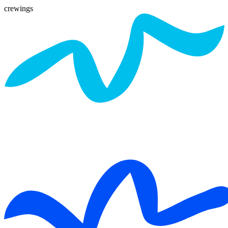
crewings