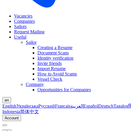
Vacancies
Companies
Sailors
Request Mailing
Useful
Sailor
Creating a Resume
Document Scans
Identity verification
Invite friends
Import Resume
How to Avoid Scams
Vessel Check
Company
Opportunities for Companies
en
English
Українська
Русский
Français
العربية
Español
Deutsch
Tagalog
ह
Indonesia
简体中文
Account