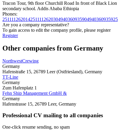
Tracon Tour, 9th floor Churchill Road In front of Black Lion
secondary school. Addis Ababa Ethiopia
Phones:
251111262014
251111262030
494036093590
4940360935925
Are you a company representative?
To gain access to edit the company profile, please register
Register
Other companies from Germany
NorthwestCrewing
Germany
Hafenstraße 15, 26789 Leer (Ostfriesland), Germany
TT-Line
Germany
Zum Hafenplatz 1
Fehn Ship Management GmbH &
Germany
Hafenstrasse 15, 26789 Leer, Germany
Professional CV mailing to all companies
One-click resume sending, no spam