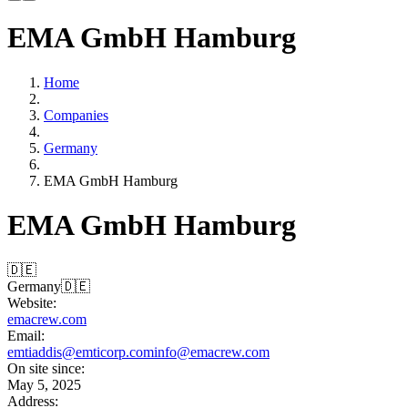
EMA GmbH Hamburg
Home
Companies
Germany
EMA GmbH Hamburg
EMA GmbH Hamburg
🇩🇪
Germany
🇩🇪
Website:
emacrew.com
Email:
emtiaddis@emticorp.com
info@emacrew.com
On site since:
May 5, 2025
Address: