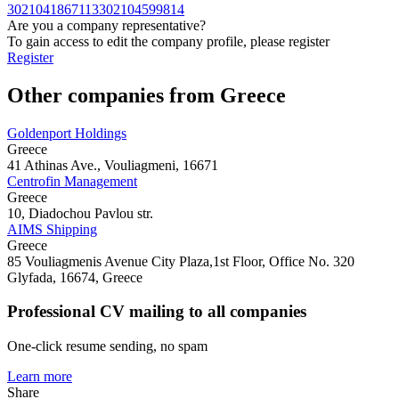
3021041867113
302104599814
Are you a company representative?
To gain access to edit the company profile, please register
Register
Other companies from Greece
Goldenport Holdings
Greece
41 Athinas Ave., Vouliagmeni, 16671
Centrofin Management
Greece
10, Diadochou Pavlou str.
AIMS Shipping
Greece
85 Vouliagmenis Avenue City Plaza,1st Floor, Office No. 320
Glyfada, 16674, Greece
Professional CV mailing to all companies
One-click resume sending, no spam
Learn more
Share