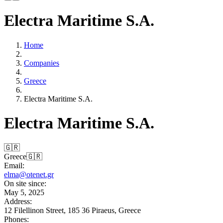
Electra Maritime S.A.
Home
Companies
Greece
Electra Maritime S.A.
Electra Maritime S.A.
🇬🇷
Greece
🇬🇷
Email:
elma@otenet.gr
On site since:
May 5, 2025
Address:
12 Filellinon Street, 185 36 Piraeus, Greece
Phones: