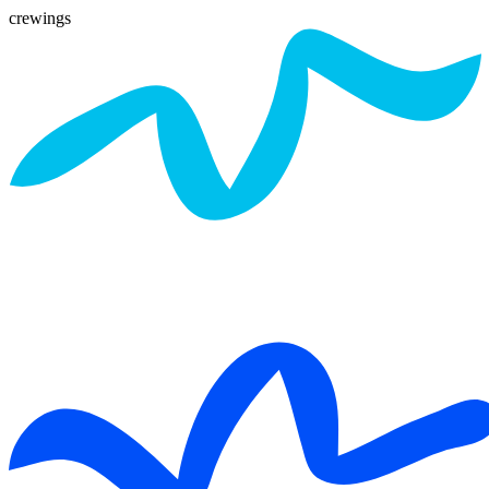
crewings