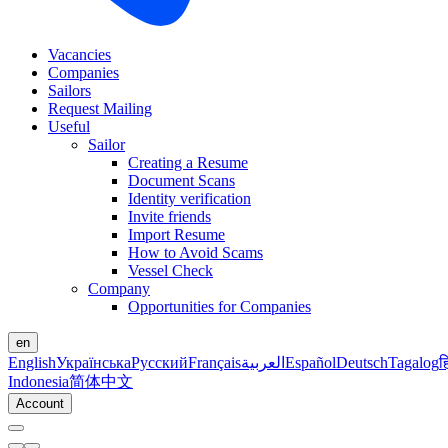
Vacancies
Companies
Sailors
Request Mailing
Useful
Sailor
Creating a Resume
Document Scans
Identity verification
Invite friends
Import Resume
How to Avoid Scams
Vessel Check
Company
Opportunities for Companies
en
English
Українська
Русский
Français
العربية
Español
Deutsch
Tagalog
ह
Indonesia
简体中文
Account