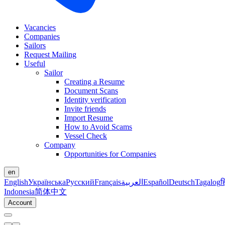
Vacancies
Companies
Sailors
Request Mailing
Useful
Sailor
Creating a Resume
Document Scans
Identity verification
Invite friends
Import Resume
How to Avoid Scams
Vessel Check
Company
Opportunities for Companies
en
English
Українська
Русский
Français
العربية
Español
Deutsch
Tagalog
ह
Indonesia
简体中文
Account