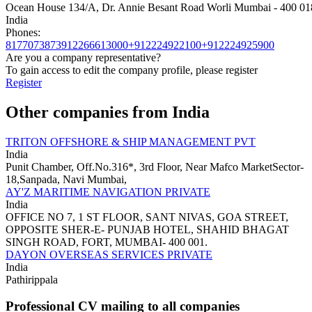
Ocean House 134/A, Dr. Annie Besant Road Worli Mumbai - 400 01
India
Phones:
8177073873
912266613000+912224922100+912224925900
Are you a company representative?
To gain access to edit the company profile, please register
Register
Other companies from India
TRITON OFFSHORE & SHIP MANAGEMENT PVT
India
Punit Chamber, Off.No.316*, 3rd Floor, Near Mafco MarketSector-
18,Sanpada, Navi Mumbai,
AY'Z MARITIME NAVIGATION PRIVATE
India
OFFICE NO 7, 1 ST FLOOR, SANT NIVAS, GOA STREET,
OPPOSITE SHER-E- PUNJAB HOTEL, SHAHID BHAGAT
SINGH ROAD, FORT, MUMBAI- 400 001.
DAYON OVERSEAS SERVICES PRIVATE
India
Pathirippala
Professional CV mailing to all companies