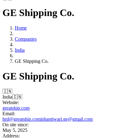
GE Shipping Co.
Home
Companies
India
GE Shipping Co.
GE Shipping Co.
🇮🇳
India
🇮🇳
Website:
greatship.com
Email:
hrd@greatship.com
ishantiwari.ge@gmail.com
On site since:
May 5, 2025
Address: