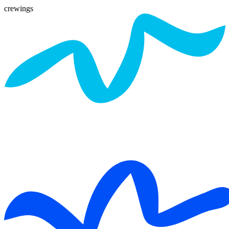
crewings