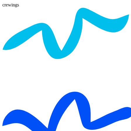
crewings