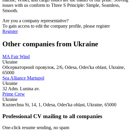
issues with us conform to Three S Principle: Simple, Seamless,
Smooth.
Are you a company representative?
To gain access to edit the company profile, please register
Register
Other companies from Ukraine
MA Fair Wind
Ukraine
Обсерваторний провулок, 2/6, Odesa, Odes'ka oblast, Ukraine,
65000
Sea Alliance Mariupol
Ukraine
32 Adm. Lunina av.
Prime Crew
Ukraine
Kuznechna St, 14, 1, Odesa, Odes'ka oblast, Ukraine, 65000
Professional CV mailing to all companies
One-click resume sending, no spam