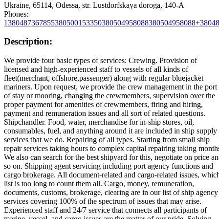
Ukraine, 65114, Odessa, str. Lustdorfskaya doroga, 140-A
Phones:
1
380487367855
380500153350
380504958088
380504958088+3804
Description:
We provide four basic types of services: Crewing. Provision of
licensed and high-experienced staff to vessels of all kinds of
fleet(merchant, offshore,passenger) along with regular bluejacket
mariners. Upon request, we provide the crew management in the port
of stay or mooring, changing the crewmembers, supervision over the
proper payment for amenities of crewmembers, firing and hiring,
payment and remuneration issues and all sort of related questions.
Shipchandler. Food, water, merchandise for in-ship stores, oil,
consumables, fuel, and anything around it are included in ship supply
services that we do. Repairing of all types. Starting from small ship
repair services taking hours to complex capital repairing taking month
We also can search for the best shipyard for this, negotiate on price a
so on. Shipping agent servicing including port agency functions and
cargo brokerage. All document-related and cargo-related issues, whic
list is too long to count them all. Cargo, money, remuneration,
documents, customs, brokerage, clearing are in our list of ship agency
services covering 100% of the spectrum of issues that may arise.
Experienced staff and 24/7 service that connects all participants of
marine, vessel, and cargo issues are the matter of our pride. Solving