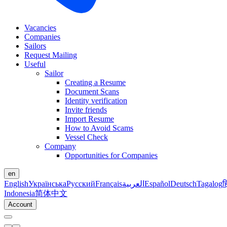
Vacancies
Companies
Sailors
Request Mailing
Useful
Sailor
Creating a Resume
Document Scans
Identity verification
Invite friends
Import Resume
How to Avoid Scams
Vessel Check
Company
Opportunities for Companies
en
English
Українська
Русский
Français
العربية
Español
Deutsch
Tagalog
ह
Indonesia
简体中文
Account