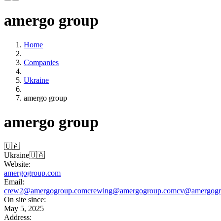
amergo group
Home
Companies
Ukraine
amergo group
amergo group
🇺🇦
Ukraine
🇺🇦
Website:
amergogroup.com
Email:
crew2@amergogroup.com
crewing@amergogroup.com
cv@amergogr
On site since:
May 5, 2025
Address: