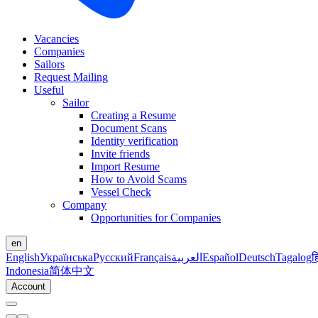
Vacancies
Companies
Sailors
Request Mailing
Useful
Sailor
Creating a Resume
Document Scans
Identity verification
Invite friends
Import Resume
How to Avoid Scams
Vessel Check
Company
Opportunities for Companies
en
English
Українська
Русский
Français
العربية
Español
Deutsch
Tagalog
ह
Indonesia
简体中文
Account