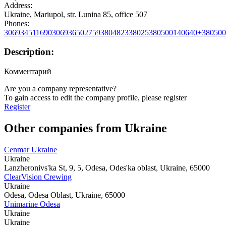
Address:
Ukraine, Mariupol, str. Lunina 85, office 507
Phones:
306934511690
306936502759
380482338025
380500140640
+380500
Description:
Комментарий
Are you a company representative?
To gain access to edit the company profile, please register
Register
Other companies from Ukraine
Cenmar Ukraine
Ukraine
Lanzheronivs'ka St, 9, 5, Odesa, Odes'ka oblast, Ukraine, 65000
ClearVision Crewing
Ukraine
Odesa, Odesa Oblast, Ukraine, 65000
Unimarine Odesa
Ukraine
Ukraine