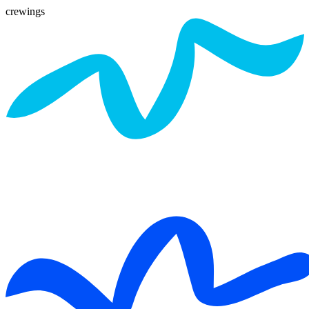
crewings