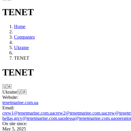
TENET
Home
Companies
Ukraine
TENET
TENET
🇺🇦
Ukraine
🇺🇦
Website:
tenetmarine.com.ua
Email:
crew1@tenetmarine.com.ua
crew2@tenetmarine.com.ua
crew@tenetm
hellas.gr
cv@tenetmarine.com.ua
odessa@tenetmarine.com.ua
operati
On site since:
May 5, 2025