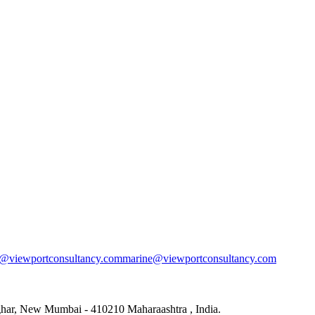
s@viewportconsultancy.com
marine@viewportconsultancy.com
rghar, New Mumbai - 410210 Maharaashtra , India.