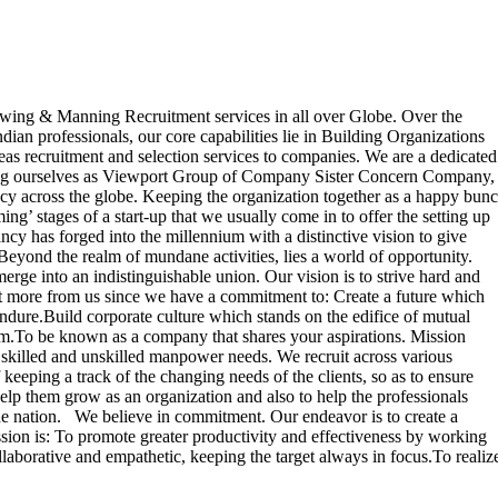
ing & Manning Recruitment services in all over Globe. Over the
dian professionals, our core capabilities lie in Building Organizations
as recruitment and selection services to companies. We are a dedicated
ducing ourselves as Viewport Group of Company Sister Concern Company,
cy across the globe. Keeping the organization together as a happy bun
ng’ stages of a start-up that we usually come in to offer the setting up
 has forged into the millennium with a distinctive vision to give
. Beyond the realm of mundane activities, lies a world of opportunity.
erge into an indistinguishable union. Our vision is to strive hard and
pect more from us since we have a commitment to: Create a future which
 endure.Build corporate culture which stands on the edifice of mutual
stem.To be known as a company that shares your aspirations. Mission
skilled and unskilled manpower needs. We recruit across various
 keeping a track of the changing needs of the clients, so as to ensure
help them grow as an organization and also to help the professionals
 the nation. We believe in commitment. Our endeavor is to create a
sion is: To promote greater productivity and effectiveness by working
llaborative and empathetic, keeping the target always in focus.To realiz