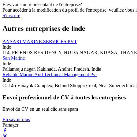
Êtes-vous un représentant de l'entreprise?
Pour accéder à la modification du profil de l'entreprise, veuillez vous i
S'inscrire
Autres entreprises de Inde
ANSARI MARINE SERVICES PVT
Inde
114, FRIENDS RESIDENCY, HUDA NAGAR, KUASA, THANE-
San Marine
Inde
Pallamraju nagar, Kakinada, Andhra Pradesh, India
Reliable Marine And Technical Management Pvt
Inde
C- 146 Vinayak Complex, Behind Shopprix mal, Near Supertech ma
Envoi professionnel de CV à toutes les entreprises
Envoi du CV en un seul clic sans spam
En savoir plus
Partager