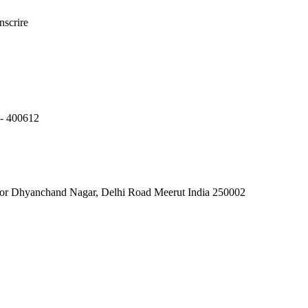
nscrire
 400612
jor Dhyanchand Nagar, Delhi Road Meerut India 250002