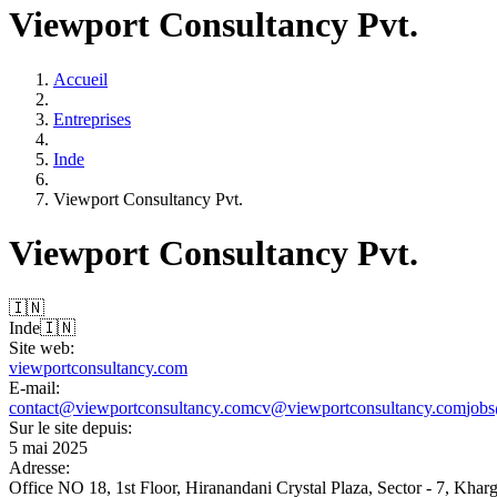
Viewport Consultancy Pvt.
Accueil
Entreprises
Inde
Viewport Consultancy Pvt.
Viewport Consultancy Pvt.
🇮🇳
Inde
🇮🇳
Site web:
viewportconsultancy.com
E-mail:
contact@viewportconsultancy.com
cv@viewportconsultancy.com
job
Sur le site depuis:
5 mai 2025
Adresse:
Office NO 18, 1st Floor, Hiranandani Crystal Plaza, Sector - 7, Kha