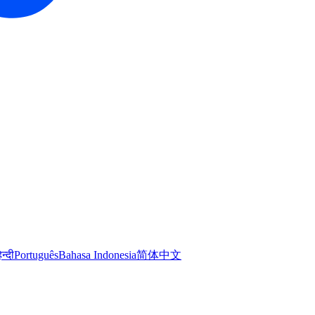
िन्दी
Português
Bahasa Indonesia
简体中文