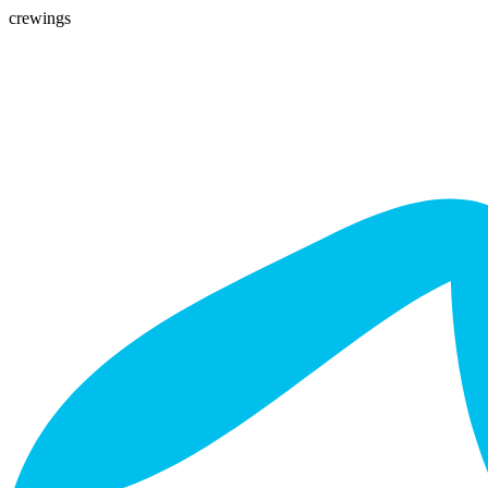
crewings