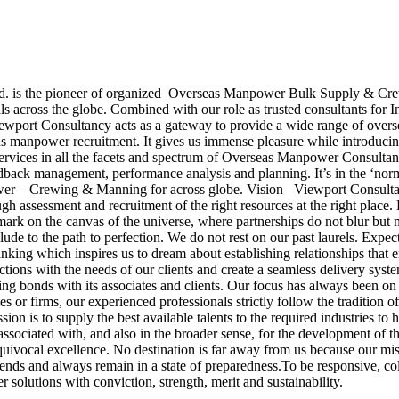
. is the pioneer of organized Overseas Manpower Bulk Supply & Crew
ls across the globe. Combined with our role as trusted consultants for In
ewport Consultancy acts as a gateway to provide a wide range of overse
erseas manpower recruitment. It gives us immense pleasure while intro
ervices in all the facets and spectrum of Overseas Manpower Consultan
eedback management, performance analysis and planning. It’s in the ‘normi
er – Crewing & Manning for across globe. Vision Viewport Consultancy
ough assessment and recruitment of the right resources at the right place
mark on the canvas of the universe, where partnerships do not blur but m
elude to the path to perfection. We do not rest on our past laurels. Ex
hinking which inspires us to dream about establishing relationships that
ctions with the needs of our clients and create a seamless delivery sy
g bonds with its associates and clients. Our focus has always been on 
s or firms, our experienced professionals strictly follow the tradition of
on is to supply the best available talents to the required industries to 
 associated with, and also in the broader sense, for the development of
uivocal excellence. No destination is far away from us because our mis
rends and always remain in a state of preparedness.To be responsive, co
 solutions with conviction, strength, merit and sustainability.