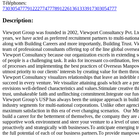
Téléphones:
7303054777
912227747778
912261361333
917303054777
Description:
Viewport Group was founded in 2002, Viewport Consultancy Pvt. Ltd
years, we have acted as preferred recruitment partners to multi-nationa
along with Building Careers and more importantly, Building Trust. Vi
team of professional consultants offering top of the line global ov
Viewport Consultancy because our organization excels in extending s
of people is a challenging task. It asks for incessant co-ordination, f
of processes and implementing the best practices of Overseas Manpow
utmost priority to our clients’ interests by creating value for them thr
Viewport Consultancy visualizes relationships that leave an indelible 
succeed in every venture. We visualize attaining goals which are a pr
envisions well-defined characteristics and values.Stimulate creative t
trust, unshakeable faith and unflinching commitment.Integrate our fun
Viewport Group’s USP has always been the unique approach in buildin
industry segments for multi-national corporations. Unlike other agencie
maximum satisfaction in this era of ever changing scenarios. Our Missi
build a career for the betterment of themselves, the company they are
supportive work environment and steer your venture to a level of uneq
proactively and strategically with businesses.To anticipate emerging t
the full potential of each of our business partners.To provide manpower