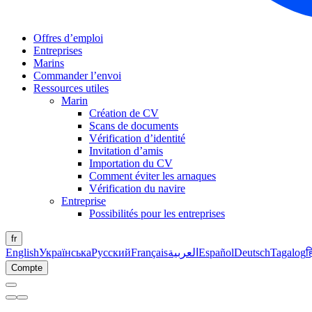
Offres d’emploi
Entreprises
Marins
Commander l’envoi
Ressources utiles
Marin
Création de CV
Scans de documents
Vérification d’identité
Invitation d’amis
Importation du CV
Comment éviter les arnaques
Vérification du navire
Entreprise
Possibilités pour les entreprises
fr
English
Українська
Русский
Français
العربية
Español
Deutsch
Tagalog
ह
Compte