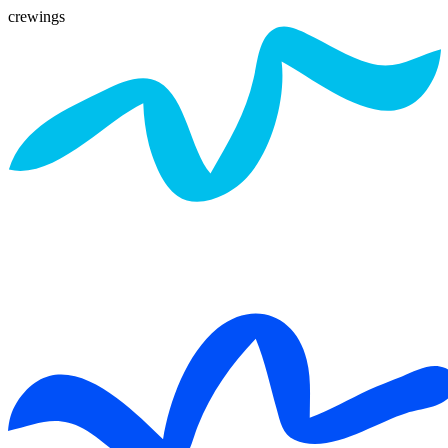
crewings