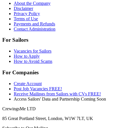
About the Company
Disclaimer
Privacy Policy
Terms of Use
Payments and Refunds
Contact Administration
For Sailors
Vacancies for Sailors
How to Apply
How to Avoid Scams
For Companies
Create Account
Post Job Vacancies FREE!
Receive Mailings from Sailors with CVs FREE!
Access Sailors' Data and Partnership Coming Soon
CrewingsMe LTD
85 Great Portland Street, London, W1W 7LT, UK