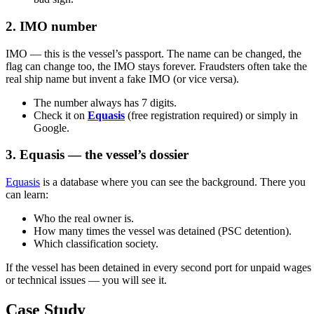
2. IMO number
IMO — this is the vessel’s passport. The name can be changed, the
flag can change too, the IMO stays forever. Fraudsters often take the
real ship name but invent a fake IMO (or vice versa).
The number always has 7 digits.
Check it on
Equasis
(free registration required) or simply in
Google.
3. Equasis — the vessel’s dossier
Equasis
is a database where you can see the background. There you
can learn:
Who the real owner is.
How many times the vessel was detained (PSC detention).
Which classification society.
If the vessel has been detained in every second port for unpaid wages
or technical issues — you will see it.
Case Study