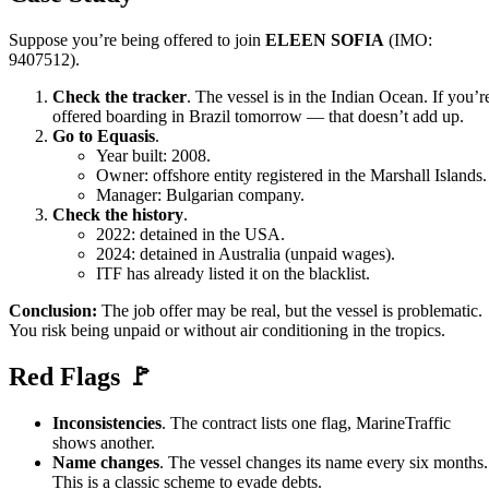
Suppose you’re being offered to join
ELEEN SOFIA
(IMO:
9407512).
Check the tracker
. The vessel is in the Indian Ocean. If you’r
offered boarding in Brazil tomorrow — that doesn’t add up.
Go to Equasis
.
Year built: 2008.
Owner: offshore entity registered in the Marshall Islands.
Manager: Bulgarian company.
Check the history
.
2022: detained in the USA.
2024: detained in Australia (unpaid wages).
ITF has already listed it on the blacklist.
Conclusion:
The job offer may be real, but the vessel is problematic.
You risk being unpaid or without air conditioning in the tropics.
Red Flags 🚩
Inconsistencies
. The contract lists one flag, MarineTraffic
shows another.
Name changes
. The vessel changes its name every six months.
This is a classic scheme to evade debts.