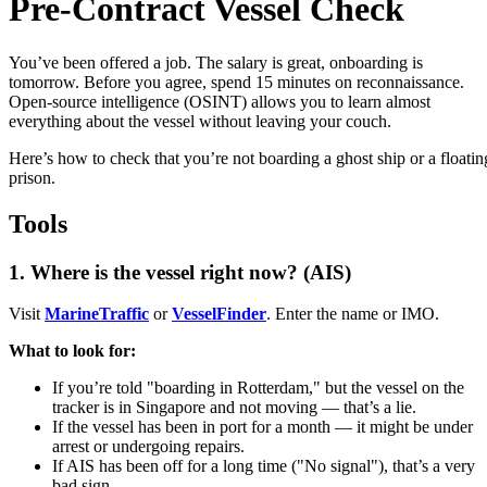
Pre-Contract Vessel Check
You’ve been offered a job. The salary is great, onboarding is
tomorrow. Before you agree, spend 15 minutes on reconnaissance.
Open-source intelligence (OSINT) allows you to learn almost
everything about the vessel without leaving your couch.
Here’s how to check that you’re not boarding a ghost ship or a floatin
prison.
Tools
1. Where is the vessel right now? (AIS)
Visit
MarineTraffic
or
VesselFinder
. Enter the name or IMO.
What to look for:
If you’re told "boarding in Rotterdam," but the vessel on the
tracker is in Singapore and not moving — that’s a lie.
If the vessel has been in port for a month — it might be under
arrest or undergoing repairs.
If AIS has been off for a long time ("No signal"), that’s a very
bad sign.