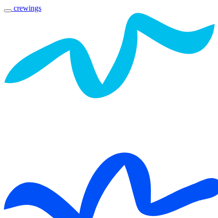
crewings