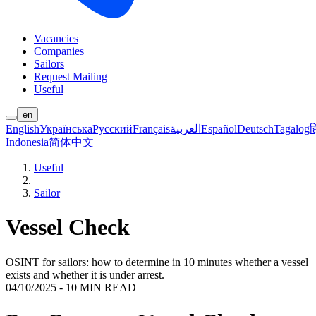
Vacancies
Companies
Sailors
Request Mailing
Useful
en
English
Українська
Русский
Français
العربية
Español
Deutsch
Tagalog
ह
Indonesia
简体中文
Useful
Sailor
Vessel Check
OSINT for sailors: how to determine in 10 minutes whether a vessel
exists and whether it is under arrest.
04/10/2025
-
10 MIN READ