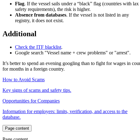
Flag
. If the vessel sails under a “black” flag (countries with lax
safety requirements), the risk is higher.
Absence from databases
. If the vessel is not listed in any
registry, it does not exist.
Additional
Check the ITF blacklist
.
Google search "Vessel name + crew problems" or "arrest".
It’s better to spend an evening googling than to fight for wages in cour
for months in a foreign country.
How to Avoid Scams
Key signs of scams and safety tips.
Opportunities for Companies
Information for employers: limits, verification, and access to the
database.
Page content
Page content