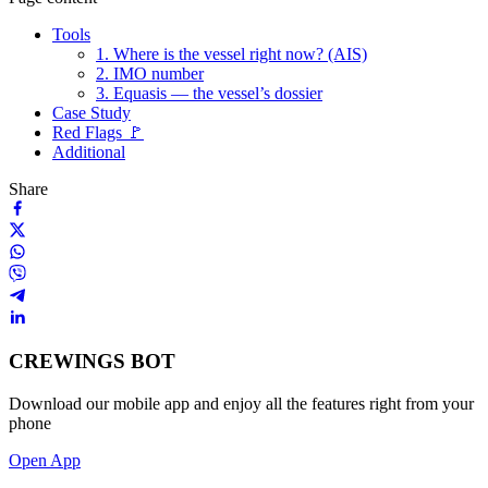
Tools
1. Where is the vessel right now? (AIS)
2. IMO number
3. Equasis — the vessel’s dossier
Case Study
Red Flags 🚩
Additional
Share
CREWINGS BOT
Download our mobile app and enjoy all the features right from your
phone
Open App