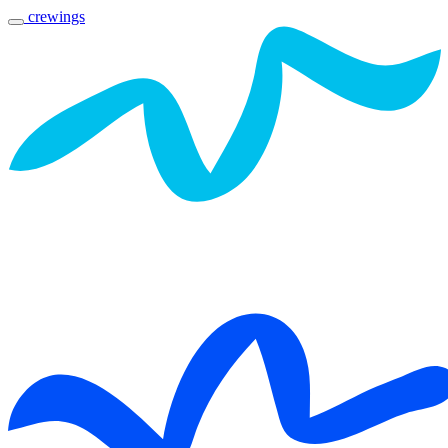
crewings