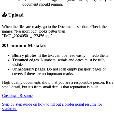
document should remain.
📤 Upload
When the files are ready, go to the Documents section. Check the
names: "Passport.pdf" looks better than
"IMG_20240501_123456.jpg".
❌ Common Mistakes
Blurry photos
. If the text can’t be read easily — redo them.
Trimmed edges
. Numbers, serials and dates must be fully
visible.
Unnecessary pages
. Do not scan empty passport pages or
covers if there are no important marks.
High-quality documents show that you are a responsible person. It’s a
small detail, but it’s from small details that reputation is built.
Creating a Resume
Step-by-step guide on how to fill out a professional resume for
seafarers.