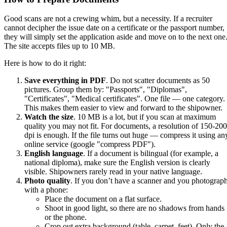
Good scans are not a crewing whim, but a necessity. If a recruiter
cannot decipher the issue date on a certificate or the passport number,
they will simply set the application aside and move on to the next one
The site accepts files up to 10 MB.
Here is how to do it right:
Save everything in PDF
. Do not scatter documents as 50
pictures. Group them by: "Passports", "Diplomas",
"Certificates", "Medical certificates". One file — one category.
This makes them easier to view and forward to the shipowner.
Watch the size
. 10 MB is a lot, but if you scan at maximum
quality you may not fit. For documents, a resolution of 150-200
dpi is enough. If the file turns out huge — compress it using an
online service (google "compress PDF").
English language
. If a document is bilingual (for example, a
national diploma), make sure the English version is clearly
visible. Shipowners rarely read in your native language.
Photo quality
. If you don’t have a scanner and you photograp
with a phone:
Place the document on a flat surface.
Shoot in good light, so there are no shadows from hands
or the phone.
Crop out extra background (table, carpet, feet). Only the