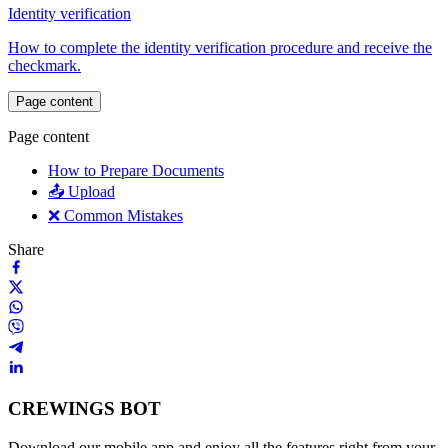
Identity verification
How to complete the identity verification procedure and receive the
checkmark.
Page content
Page content
How to Prepare Documents
📤 Upload
❌ Common Mistakes
Share
CREWINGS BOT
Download our mobile app and enjoy all the features right from your