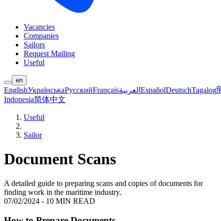
Vacancies
Companies
Sailors
Request Mailing
Useful
en
English
Українська
Русский
Français
العربية
Español
Deutsch
Tagalog
ह
Indonesia
简体中文
Useful
Sailor
Document Scans
A detailed guide to preparing scans and copies of documents for
finding work in the maritime industry.
07/02/2024
-
10 MIN READ
How to Prepare Documents