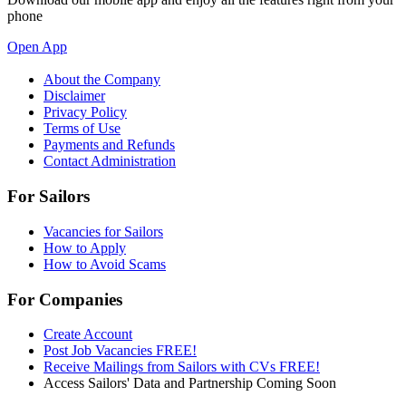
phone
Open App
About the Company
Disclaimer
Privacy Policy
Terms of Use
Payments and Refunds
Contact Administration
For Sailors
Vacancies for Sailors
How to Apply
How to Avoid Scams
For Companies
Create Account
Post Job Vacancies FREE!
Receive Mailings from Sailors with CVs FREE!
Access Sailors' Data and Partnership Coming Soon