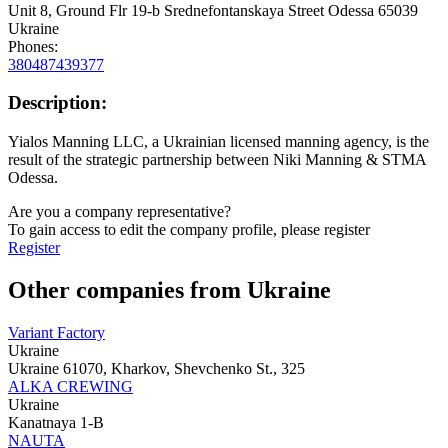
Unit 8, Ground Flr 19-b Srednefontanskaya Street Odessa 65039
Ukraine
Phones:
380487439377
Description:
Yialos Manning LLC, a Ukrainian licensed manning agency, is the
result of the strategic partnership between Niki Manning & STMA
Odessa.
Are you a company representative?
To gain access to edit the company profile, please register
Register
Other companies from Ukraine
Variant Factory
Ukraine
Ukraine 61070, Kharkov, Shevchenko St., 325
ALKA CREWING
Ukraine
Kanatnaya 1-B
NAUTA