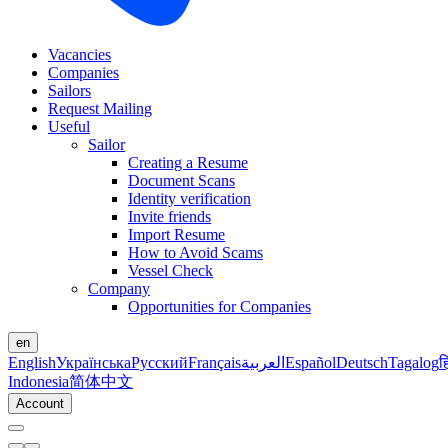
Vacancies
Companies
Sailors
Request Mailing
Useful
Sailor
Creating a Resume
Document Scans
Identity verification
Invite friends
Import Resume
How to Avoid Scams
Vessel Check
Company
Opportunities for Companies
en
English
Українська
Русский
Français
العربية
Español
Deutsch
Tagalog
ह
Indonesia
简体中文
Account