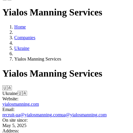
Yialos Manning Services
Home
Companies
Ukraine
Yialos Manning Services
Yialos Manning Services
🇺🇦
Ukraine
🇺🇦
Website:
yialosmanning.com
Email:
recruit-ua@yialosmanning.com
ua@yialosmanning.com
On site since:
May 5, 2025
Address: