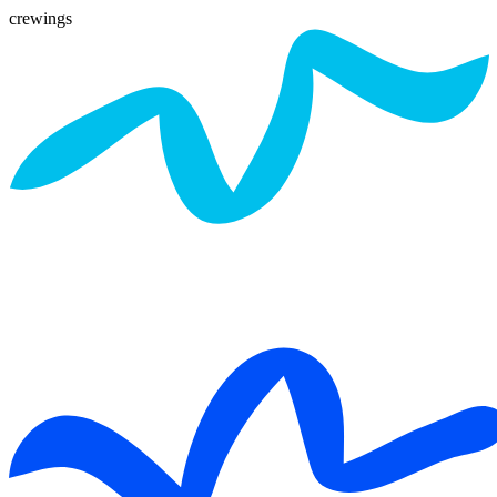
crewings