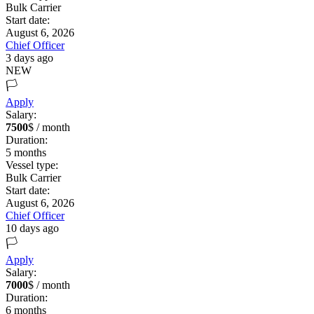
Bulk Carrier
Start date:
August 6, 2026
Chief Officer
3 days ago
NEW
🏳️
Apply
Salary:
7500
$ / month
Duration:
5
months
Vessel type:
Bulk Carrier
Start date:
August 6, 2026
Chief Officer
10 days ago
🏳️
Apply
Salary:
7000
$ / month
Duration:
6
months