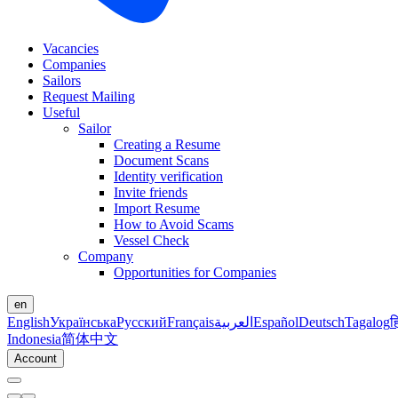
Vacancies
Companies
Sailors
Request Mailing
Useful
Sailor
Creating a Resume
Document Scans
Identity verification
Invite friends
Import Resume
How to Avoid Scams
Vessel Check
Company
Opportunities for Companies
en
English
Українська
Русский
Français
العربية
Español
Deutsch
Tagalog
ह
Indonesia
简体中文
Account