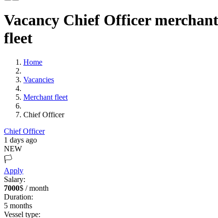
Vacancy Chief Officer merchan
fleet
Home
Vacancies
Merchant fleet
Chief Officer
Chief Officer
1 days ago
NEW
🏳️
Apply
Salary:
7000
$ / month
Duration:
5
months
Vessel type: