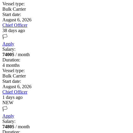
Vessel type:
Bulk Carrier
Start date:
August 6, 2026
Chief Officer
38 days ago
🏳️
Apply
Salary:
7400
$ / month
Duration:
4
months
Vessel type:
Bulk Carrier
Start date:
August 6, 2026
Chief Officer
1 days ago
NEW
🏳️
Apply
Salary:
7480
$ / month
Duration: