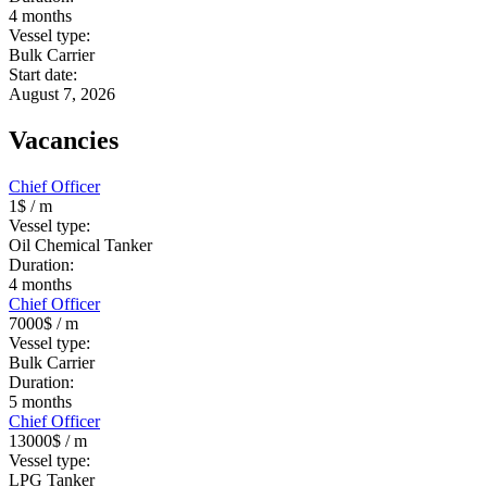
4
months
Vessel type:
Bulk Carrier
Start date:
August 7, 2026
Vacancies
Chief Officer
1$
/ m
Vessel type:
Oil Chemical Tanker
Duration:
4
months
Chief Officer
7000$
/ m
Vessel type:
Bulk Carrier
Duration:
5
months
Chief Officer
13000$
/ m
Vessel type:
LPG Tanker