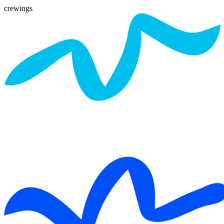
crewings