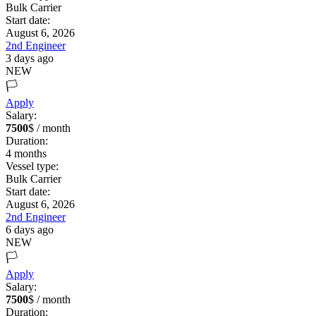
Bulk Carrier
Start date:
August 6, 2026
2nd Engineer
3 days ago
NEW
🏳️
Apply
Salary:
7500
$ / month
Duration:
4
months
Vessel type:
Bulk Carrier
Start date:
August 6, 2026
2nd Engineer
6 days ago
NEW
🏳️
Apply
Salary:
7500
$ / month
Duration: