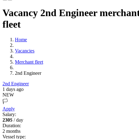
Vacancy 2nd Engineer merchan
fleet
Home
Vacancies
Merchant fleet
2nd Engineer
2nd Engineer
1 days ago
NEW
🏳️
Apply
Salary:
230
$ / day
Duration:
2
months
Vessel type: