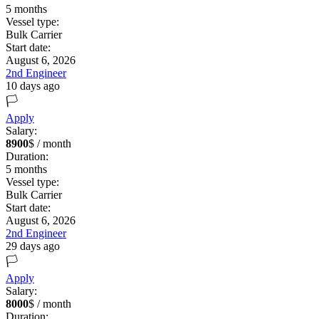
5
months
Vessel type:
Bulk Carrier
Start date:
August 6, 2026
2nd Engineer
10 days ago
🏳️
Apply
Salary:
8900
$ / month
Duration:
5
months
Vessel type:
Bulk Carrier
Start date:
August 6, 2026
2nd Engineer
29 days ago
🏳️
Apply
Salary:
8000
$ / month
Duration: