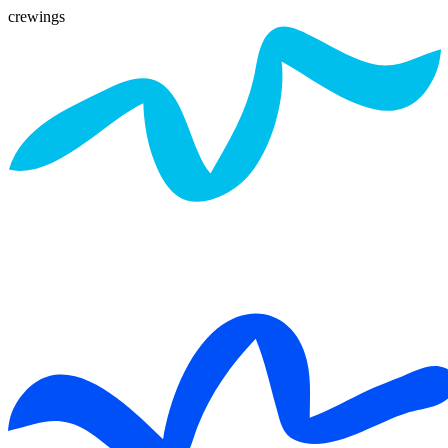
crewings