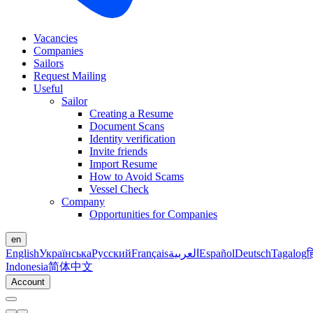
Vacancies
Companies
Sailors
Request Mailing
Useful
Sailor
Creating a Resume
Document Scans
Identity verification
Invite friends
Import Resume
How to Avoid Scams
Vessel Check
Company
Opportunities for Companies
en
English
Українська
Русский
Français
العربية
Español
Deutsch
Tagalog
ह
Indonesia
简体中文
Account