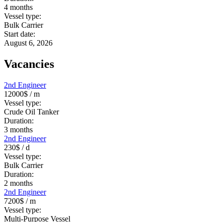
4
months
Vessel type:
Bulk Carrier
Start date:
August 6, 2026
Vacancies
2nd Engineer
12000$
/ m
Vessel type:
Crude Oil Tanker
Duration:
3
months
2nd Engineer
230$
/ d
Vessel type:
Bulk Carrier
Duration:
2
months
2nd Engineer
7200$
/ m
Vessel type:
Multi-Purpose Vessel