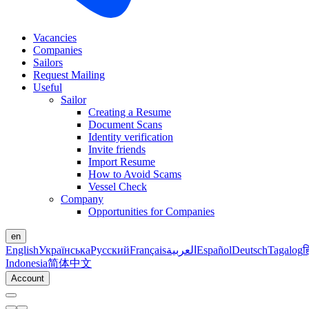
Vacancies
Companies
Sailors
Request Mailing
Useful
Sailor
Creating a Resume
Document Scans
Identity verification
Invite friends
Import Resume
How to Avoid Scams
Vessel Check
Company
Opportunities for Companies
en
English
Українська
Русский
Français
العربية
Español
Deutsch
Tagalog
ह
Indonesia
简体中文
Account