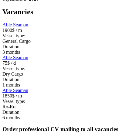
Vacancies
Able Seaman
1900$
/ m
Vessel type:
General Cargo
Duration:
3
months
Able Seaman
75$
/ d
Vessel type:
Dry Cargo
Duration:
1
months
Able Seaman
1850$
/ m
Vessel type:
Ro-Ro
Duration:
6
months
Order professional CV mailing to all vacancies