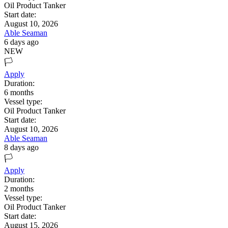
Oil Product Tanker
Start date:
August 10, 2026
Able Seaman
6 days ago
NEW
🏳️
Apply
Duration:
6
months
Vessel type:
Oil Product Tanker
Start date:
August 10, 2026
Able Seaman
8 days ago
🏳️
Apply
Duration:
2
months
Vessel type:
Oil Product Tanker
Start date:
August 15, 2026