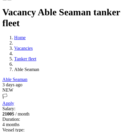
Vacancy Able Seaman tanker
fleet
Home
Vacancies
Tanker fleet
Able Seaman
Able Seaman
3 days ago
NEW
🏳️
Apply
Salary:
2100
$ / month
Duration:
4
months
Vessel type: