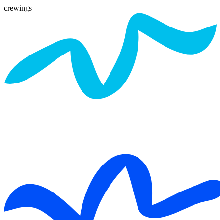
crewings