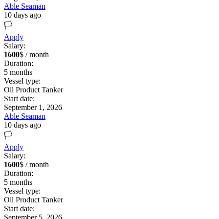
Able Seaman
10 days ago
🏳️
Apply
Salary:
1600
$ / month
Duration:
5
months
Vessel type:
Oil Product Tanker
Start date:
September 1, 2026
Able Seaman
10 days ago
🏳️
Apply
Salary:
1600
$ / month
Duration:
5
months
Vessel type:
Oil Product Tanker
Start date:
September 5, 2026