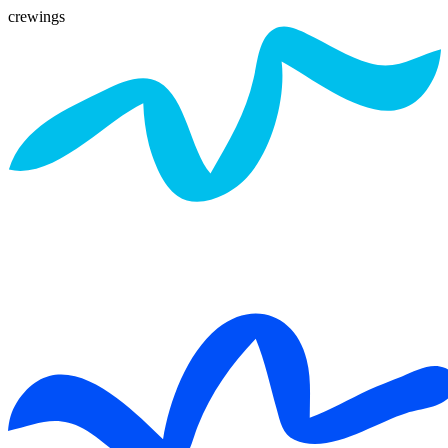
crewings