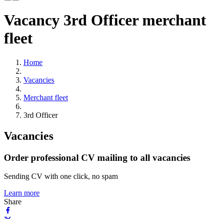
Vacancy 3rd Officer merchant
fleet
Home
Vacancies
Merchant fleet
3rd Officer
Vacancies
Order professional CV mailing to all vacancies
Sending CV with one click, no spam
Learn more
Share