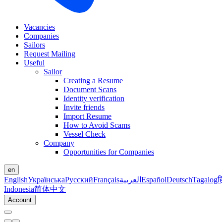
Vacancies
Companies
Sailors
Request Mailing
Useful
Sailor
Creating a Resume
Document Scans
Identity verification
Invite friends
Import Resume
How to Avoid Scams
Vessel Check
Company
Opportunities for Companies
en
English
Українська
Русский
Français
العربية
Español
Deutsch
Tagalog
ह
Indonesia
简体中文
Account