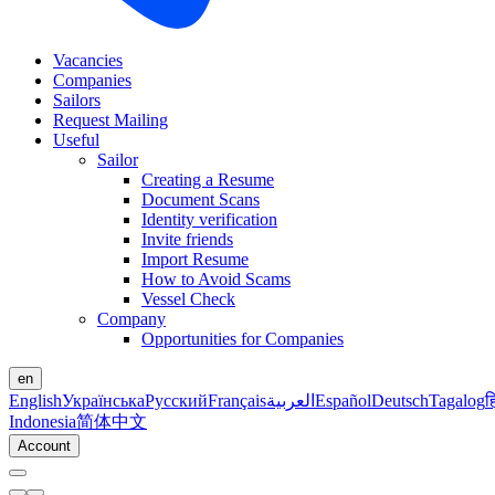
Vacancies
Companies
Sailors
Request Mailing
Useful
Sailor
Creating a Resume
Document Scans
Identity verification
Invite friends
Import Resume
How to Avoid Scams
Vessel Check
Company
Opportunities for Companies
en
English
Українська
Русский
Français
العربية
Español
Deutsch
Tagalog
ह
Indonesia
简体中文
Account