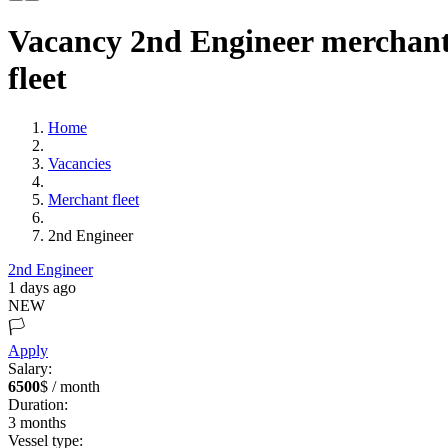
Vacancy 2nd Engineer merchan
fleet
Home
Vacancies
Merchant fleet
2nd Engineer
2nd Engineer
1 days ago
NEW
🏳️
Apply
Salary:
6500
$ / month
Duration:
3
months
Vessel type: