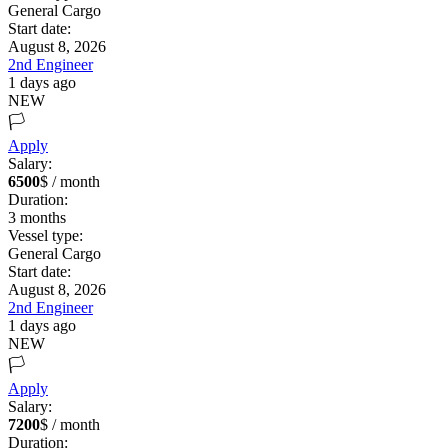
General Cargo
Start date:
August 8, 2026
2nd Engineer
1 days ago
NEW
🏳️
Apply
Salary:
6500
$ / month
Duration:
3
months
Vessel type:
General Cargo
Start date:
August 8, 2026
2nd Engineer
1 days ago
NEW
🏳️
Apply
Salary:
7200
$ / month
Duration: