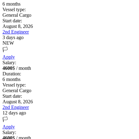
6
months
Vessel type:
General Cargo
Start date:
August 8, 2026
2nd Engineer
3 days ago
NEW
🏳️
Apply
Salary:
4600
$ / month
Duration:
6
months
Vessel type:
General Cargo
Start date:
August 8, 2026
2nd Engineer
12 days ago
🏳️
Apply
Salary:
4600
$ / month