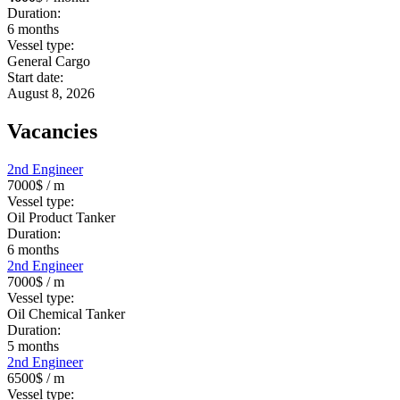
Duration:
6
months
Vessel type:
General Cargo
Start date:
August 8, 2026
Vacancies
2nd Engineer
7000$
/ m
Vessel type:
Oil Product Tanker
Duration:
6
months
2nd Engineer
7000$
/ m
Vessel type:
Oil Chemical Tanker
Duration:
5
months
2nd Engineer
6500$
/ m
Vessel type: