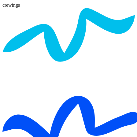
crewings