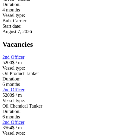
Duration:
4
months
Vessel type:
Bulk Carrier
Start date:
August 7, 2026
Vacancies
2nd Officer
5200$
/ m
Vessel type:
Oil Product Tanker
Duration:
6
months
2nd Officer
5200$
/ m
Vessel type:
Oil Chemical Tanker
Duration:
6
months
2nd Officer
3564$
/ m
Vessel type: