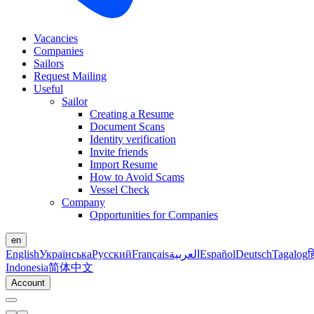
Vacancies
Companies
Sailors
Request Mailing
Useful
Sailor
Creating a Resume
Document Scans
Identity verification
Invite friends
Import Resume
How to Avoid Scams
Vessel Check
Company
Opportunities for Companies
en
English
Українська
Русский
Français
العربية
Español
Deutsch
Tagalog
ह
Indonesia
简体中文
Account