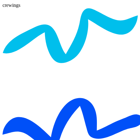
crewings