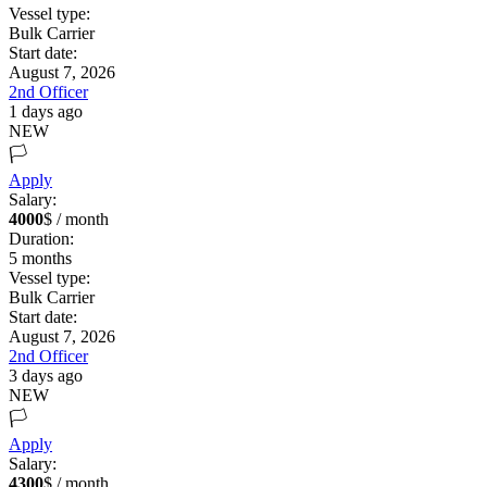
Vessel type:
Bulk Carrier
Start date:
August 7, 2026
2nd Officer
1 days ago
NEW
🏳️
Apply
Salary:
4000
$ / month
Duration:
5
months
Vessel type:
Bulk Carrier
Start date:
August 7, 2026
2nd Officer
3 days ago
NEW
🏳️
Apply
Salary:
4300
$ / month