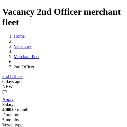
Vacancy 2nd Officer merchant
fleet
Home
Vacancies
Merchant fleet
2nd Officer
2nd Officer
6 days ago
NEW
🏳️
Apply
Salary:
4000
$ / month
Duration:
5
months
Vessel type: