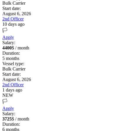
Bulk Carrier
Start date:
August 6, 2026
2nd Officer
10 days ago
🏳️
Apply
Salary:
4400
$ / month
Duration:
5
months
Vessel type:
Bulk Carrier
Start date:
August 6, 2026
2nd Officer
1 days ago
NEW
🏳️
Apply
Salary:
3725
$ / month
Duration:
6
months