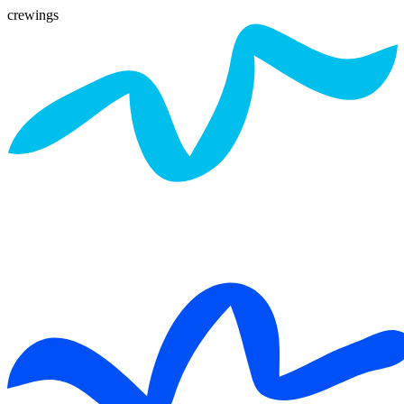
crewings