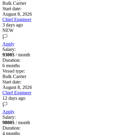
Bulk Carrier
Start date:
August 8, 2026
Chief Engineer
3 days ago
NEW
🏳️
Apply
Salary:
9300
$ / month
Duration:
6
months
Vessel type:
Bulk Carrier
Start date:
August 8, 2026
Chief Engineer
12 days ago
🏳️
Apply
Salary:
9800
$ / month
Duration:
4
months