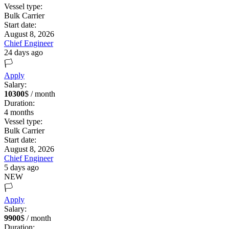
Vessel type:
Bulk Carrier
Start date:
August 8, 2026
Chief Engineer
24 days ago
🏳️
Apply
Salary:
10300
$ / month
Duration:
4
months
Vessel type:
Bulk Carrier
Start date:
August 8, 2026
Chief Engineer
5 days ago
NEW
🏳️
Apply
Salary:
9900
$ / month
Duration: