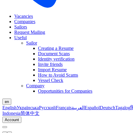
Vacancies
Companies
Sailors
Request Mailing
Useful
Sailor
Creating a Resume
Document Scans
Identity verification
Invite friends
Import Resume
How to Avoid Scams
Vessel Check
Company
Opportunities for Companies
en
English
Українська
Русский
Français
العربية
Español
Deutsch
Tagalog
ह
Indonesia
简体中文
Account