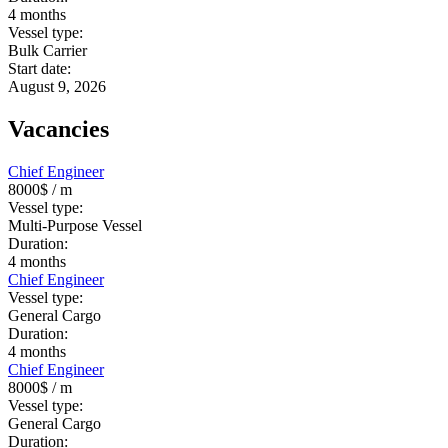
4
months
Vessel type:
Bulk Carrier
Start date:
August 9, 2026
Vacancies
Chief Engineer
8000$
/ m
Vessel type:
Multi-Purpose Vessel
Duration:
4
months
Chief Engineer
Vessel type:
General Cargo
Duration:
4
months
Chief Engineer
8000$
/ m
Vessel type:
General Cargo
Duration: