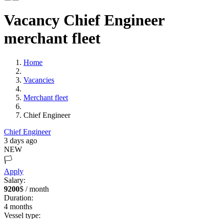
Vacancy Chief Engineer
merchant fleet
Home
Vacancies
Merchant fleet
Chief Engineer
Chief Engineer
3 days ago
NEW
🏳️
Apply
Salary:
9200
$ / month
Duration:
4
months
Vessel type: