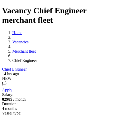
Vacancy Chief Engineer
merchant fleet
Home
Vacancies
Merchant fleet
Chief Engineer
Chief Engineer
14 hrs ago
NEW
🏳️
Apply
Salary:
8298
$ / month
Duration:
4
months
Vessel type: