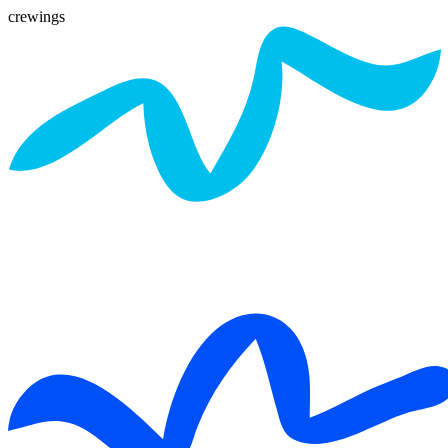
crewings