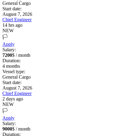
General Cargo
Start date:
August 7, 2026
Chief Engineer
14 hrs ago
NEW
🏳️
Apply
Salary:
7200
$ / month
Duration:
4
months
Vessel type:
General Cargo
Start date:
August 7, 2026
Chief Engineer
2 days ago
NEW
🏳️
Apply
Salary:
9000
$ / month
Duration: