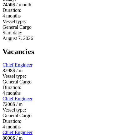
7450
$ / month
Duration:
4
months
Vessel type:
General Cargo
Start date:
August 7, 2026
Vacancies
Chief Engineer
8298$
/ m
Vessel type:
General Cargo
Duration:
4
months
Chief Engineer
7200$
/ m
Vessel type:
General Cargo
Duration:
4
months
Chief Engineer
8000$
/ m