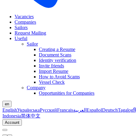
Vacancies
Companies
Sailors
Request Mailing
Useful
Sailor
Creating a Resume
Document Scans
Identity verification
Invite friends
Import Resume
How to Avoid Scams
Vessel Check
Company
Opportunities for Companies
en
English
Українська
Русский
Français
العربية
Español
Deutsch
Tagalog
ह
Indonesia
简体中文
Account