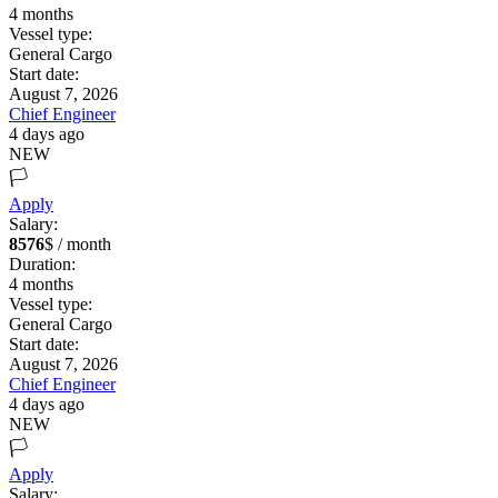
4
months
Vessel type:
General Cargo
Start date:
August 7, 2026
Chief Engineer
4 days ago
NEW
🏳️
Apply
Salary:
8576
$ / month
Duration:
4
months
Vessel type:
General Cargo
Start date:
August 7, 2026
Chief Engineer
4 days ago
NEW
🏳️
Apply
Salary: