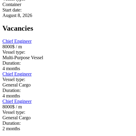
Container
Start date:
August 8, 2026
Vacancies
Chief Engineer
8000$
/ m
Vessel type:
Multi-Purpose Vessel
Duration:
4
months
Chief Engineer
Vessel type:
General Cargo
Duration:
4
months
Chief Engineer
8000$
/ m
Vessel type:
General Cargo
Duration:
2
months