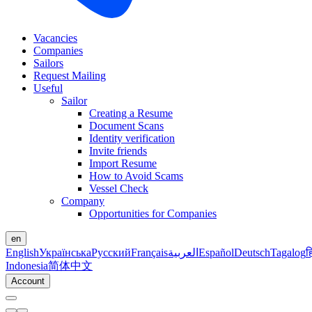
Vacancies
Companies
Sailors
Request Mailing
Useful
Sailor
Creating a Resume
Document Scans
Identity verification
Invite friends
Import Resume
How to Avoid Scams
Vessel Check
Company
Opportunities for Companies
en
English
Українська
Русский
Français
العربية
Español
Deutsch
Tagalog
ह
Indonesia
简体中文
Account