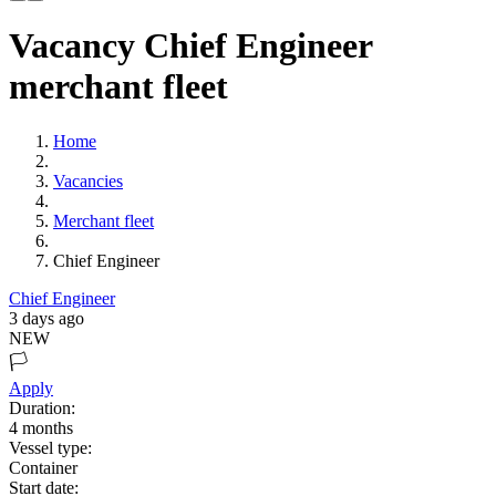
Vacancy Chief Engineer
merchant fleet
Home
Vacancies
Merchant fleet
Chief Engineer
Chief Engineer
3 days ago
NEW
🏳️
Apply
Duration:
4
months
Vessel type:
Container
Start date: