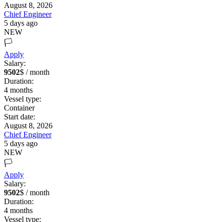
August 8, 2026
Chief Engineer
5 days ago
NEW
🏳️
Apply
Salary:
9502
$ / month
Duration:
4
months
Vessel type:
Container
Start date:
August 8, 2026
Chief Engineer
5 days ago
NEW
🏳️
Apply
Salary:
9502
$ / month
Duration:
4
months
Vessel type: