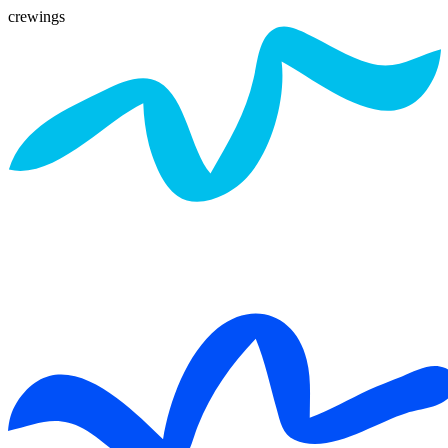
crewings