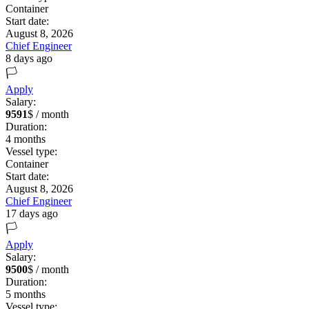
Container
Start date:
August 8, 2026
Chief Engineer
8 days ago
🏳️
Apply
Salary:
9591
$ / month
Duration:
4
months
Vessel type:
Container
Start date:
August 8, 2026
Chief Engineer
17 days ago
🏳️
Apply
Salary:
9500
$ / month
Duration:
5
months
Vessel type: