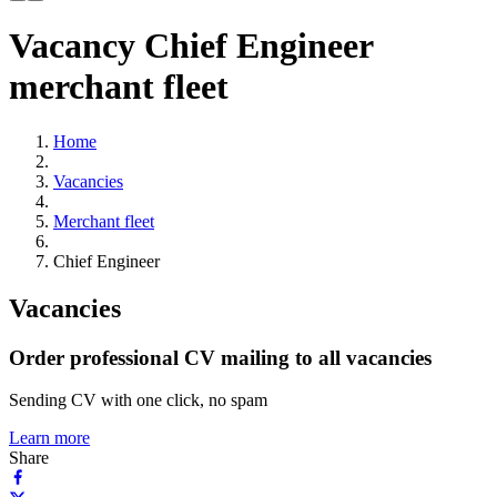
Vacancy Chief Engineer
merchant fleet
Home
Vacancies
Merchant fleet
Chief Engineer
Vacancies
Order professional CV mailing to all vacancies
Sending CV with one click, no spam
Learn more
Share