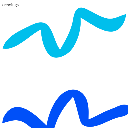
crewings