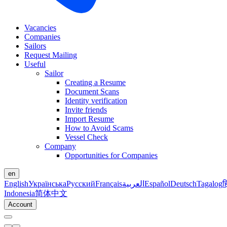
Vacancies
Companies
Sailors
Request Mailing
Useful
Sailor
Creating a Resume
Document Scans
Identity verification
Invite friends
Import Resume
How to Avoid Scams
Vessel Check
Company
Opportunities for Companies
en
English
Українська
Русский
Français
العربية
Español
Deutsch
Tagalog
ह
Indonesia
简体中文
Account