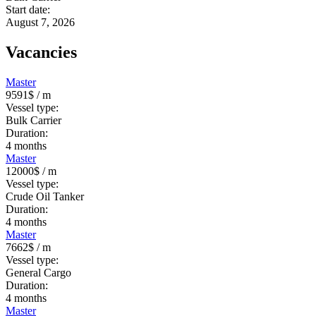
Start date:
August 7, 2026
Vacancies
Master
9591$
/ m
Vessel type:
Bulk Carrier
Duration:
4
months
Master
12000$
/ m
Vessel type:
Crude Oil Tanker
Duration:
4
months
Master
7662$
/ m
Vessel type:
General Cargo
Duration:
4
months
Master