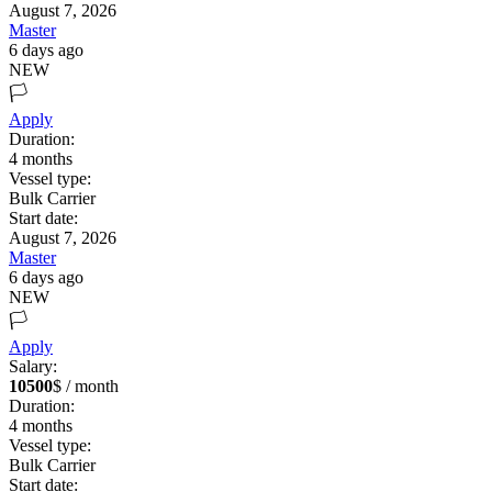
August 7, 2026
Master
6 days ago
NEW
🏳️
Apply
Duration:
4
months
Vessel type:
Bulk Carrier
Start date:
August 7, 2026
Master
6 days ago
NEW
🏳️
Apply
Salary:
10500
$ / month
Duration:
4
months
Vessel type:
Bulk Carrier
Start date: