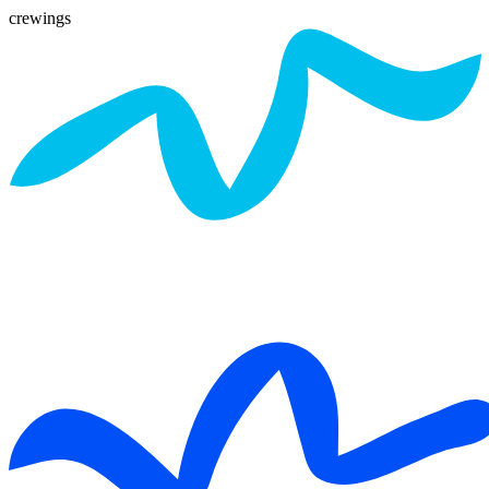
crewings