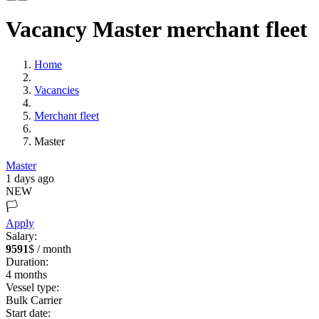
Vacancy Master merchant fleet
Home
Vacancies
Merchant fleet
Master
Master
1 days ago
NEW
🏳️
Apply
Salary:
9591
$ / month
Duration:
4
months
Vessel type:
Bulk Carrier
Start date: