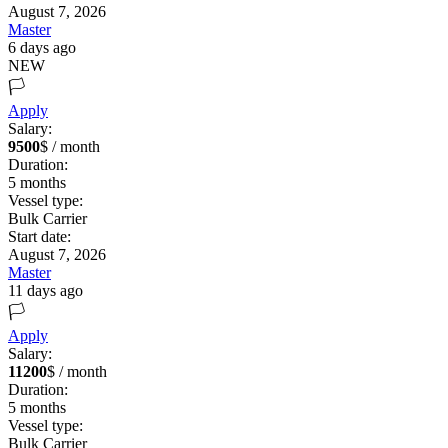
August 7, 2026
Master
6 days ago
NEW
🏳️
Apply
Salary:
9500
$ / month
Duration:
5
months
Vessel type:
Bulk Carrier
Start date:
August 7, 2026
Master
11 days ago
🏳️
Apply
Salary:
11200
$ / month
Duration:
5
months
Vessel type:
Bulk Carrier