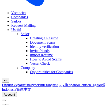
Vacancies
Companies
Sailors
Request Mailing
Useful
Sailor
Creating a Resume
Document Scans
Identity verification
Invite friends
Import Resume
How to Avoid Scams
Vessel Check
Company
Opportunities for Companies
en
English
Українська
Русский
Français
العربية
Español
Deutsch
Tagalog
ह
Indonesia
简体中文
Account