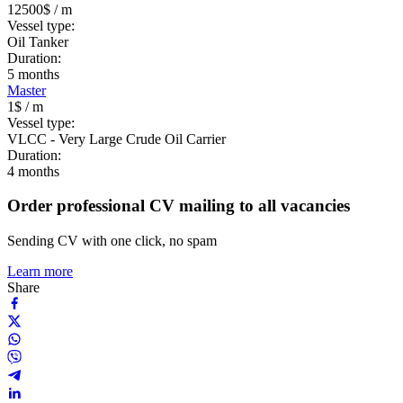
12500$
/ m
Vessel type:
Oil Tanker
Duration:
5
months
Master
1$
/ m
Vessel type:
VLCC - Very Large Crude Oil Carrier
Duration:
4
months
Order professional CV mailing to all vacancies
Sending CV with one click, no spam
Learn more
Share