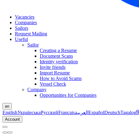
Vacancies
Companies
Sailors
Request Mailing
Useful
Sailor
Creating a Resume
Document Scans
Identity verification
Invite friends
Import Resume
How to Avoid Scams
Vessel Check
Company
Opportunities for Companies
en
English
Українська
Русский
Français
العربية
Español
Deutsch
Tagalog
ह
Account