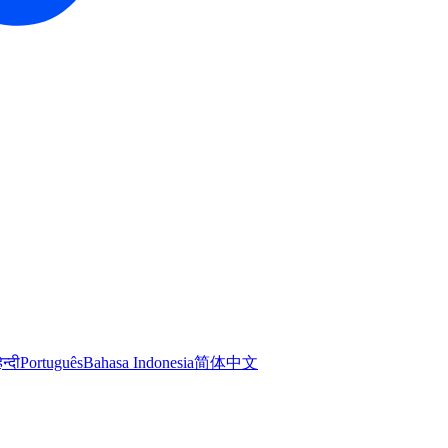
िन्दी
Português
Bahasa Indonesia
简体中文