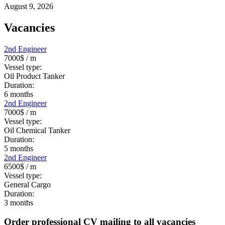
August 9, 2026
Vacancies
2nd Engineer
7000$
/ m
Vessel type:
Oil Product Tanker
Duration:
6
months
2nd Engineer
7000$
/ m
Vessel type:
Oil Chemical Tanker
Duration:
5
months
2nd Engineer
6500$
/ m
Vessel type:
General Cargo
Duration:
3
months
Order professional CV mailing to all vacancies