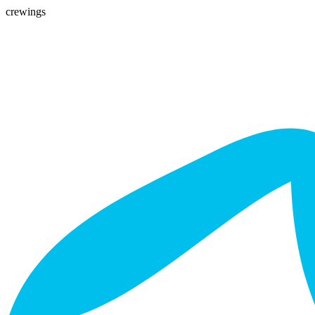
crewings