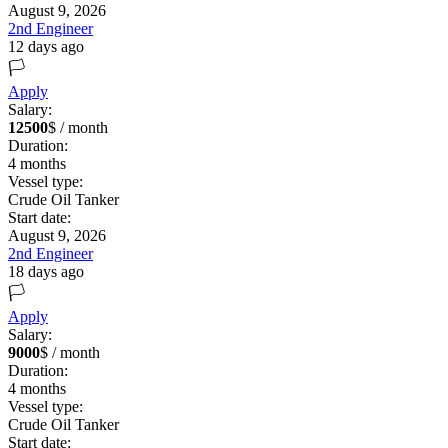
August 9, 2026
2nd Engineer
12 days ago
🏳️
Apply
Salary:
12500
$ / month
Duration:
4
months
Vessel type:
Crude Oil Tanker
Start date:
August 9, 2026
2nd Engineer
18 days ago
🏳️
Apply
Salary:
9000
$ / month
Duration:
4
months
Vessel type:
Crude Oil Tanker
Start date: