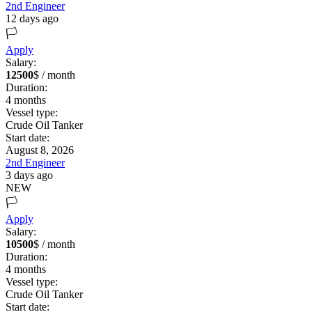
2nd Engineer
12 days ago
🏳️
Apply
Salary:
12500
$ / month
Duration:
4
months
Vessel type:
Crude Oil Tanker
Start date:
August 8, 2026
2nd Engineer
3 days ago
NEW
🏳️
Apply
Salary:
10500
$ / month
Duration:
4
months
Vessel type:
Crude Oil Tanker
Start date: