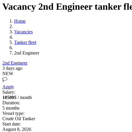
Vacancy 2nd Engineer tanker fl
Home
Vacancies
Tanker fleet
2nd Engineer
2nd Engineer
3 days ago
NEW
🏳️
Apply
Salary:
10500
$ / month
Duration:
5
months
Vessel type:
Crude Oil Tanker
Start date:
August 8, 2026