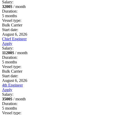
Salary:
3200
$ / month
Duration:
5
months
Vessel type:
Bulk Carrier
Start date:
August 6, 2026
Chief Engineer
Apply
Salary:
11200
$ / month
Duration:
5
months
Vessel type:
Bulk Carrier
Start date:
August 6, 2026
4th Engineer
Apply
Salary:
3500
$ / month
Duration:
5
months
Vessel type: