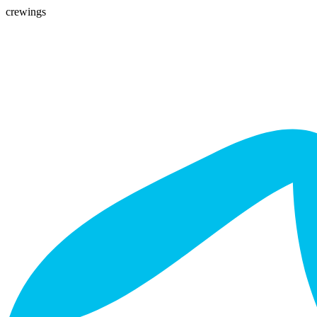
crewings