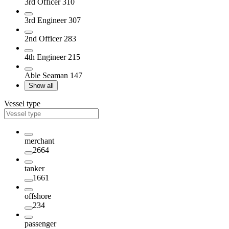
3rd Officer
310
3rd Engineer
307
2nd Officer
283
4th Engineer
215
Able Seaman
147
Show all
Vessel type
merchant
2664
tanker
1661
offshore
234
passenger