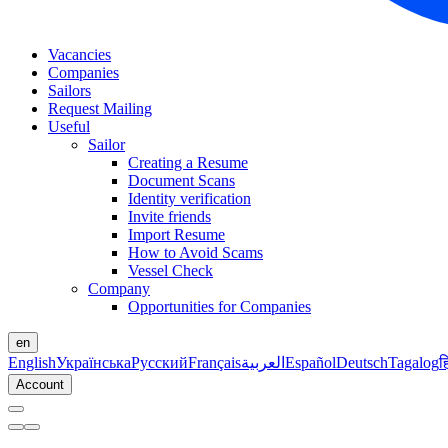
Vacancies
Companies
Sailors
Request Mailing
Useful
Sailor
Creating a Resume
Document Scans
Identity verification
Invite friends
Import Resume
How to Avoid Scams
Vessel Check
Company
Opportunities for Companies
en
English
Українська
Русский
Français
العربية
Español
Deutsch
Tagalog
ह
Account