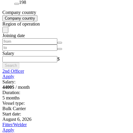
198
Company country
Company country
Region of operation
Joining date
Salary
$
Search
2nd Officer
Apply
Salary:
4400
$ / month
Duration:
5
months
Vessel type:
Bulk Carrier
Start date:
August 6, 2026
Fitter/Welder
Apply