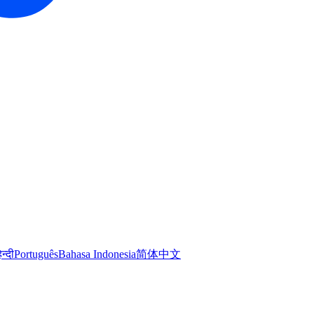
िन्दी
Português
Bahasa Indonesia
简体中文