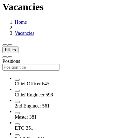
Vacancies
Home
Vacancies
Filters
Positions
Chief Officer
645
Chief Engineer
598
2nd Engineer
561
Master
381
ETO
351