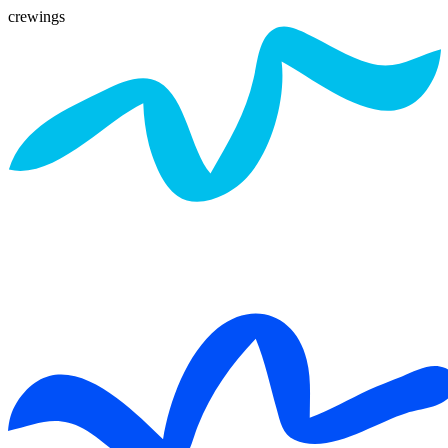
crewings