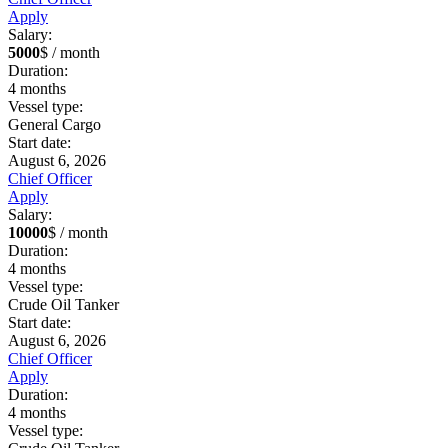
Apply
Salary:
5000
$ / month
Duration:
4
months
Vessel type:
General Cargo
Start date:
August 6, 2026
Chief Officer
Apply
Salary:
10000
$ / month
Duration:
4
months
Vessel type:
Crude Oil Tanker
Start date:
August 6, 2026
Chief Officer
Apply
Duration:
4
months
Vessel type: