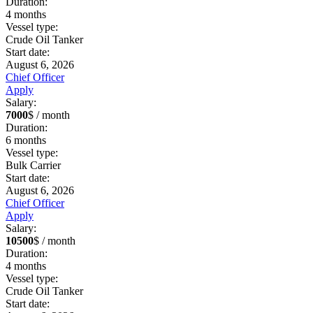
Duration:
4
months
Vessel type:
Crude Oil Tanker
Start date:
August 6, 2026
Chief Officer
Apply
Salary:
7000
$ / month
Duration:
6
months
Vessel type:
Bulk Carrier
Start date:
August 6, 2026
Chief Officer
Apply
Salary:
10500
$ / month
Duration:
4
months
Vessel type:
Crude Oil Tanker
Start date: