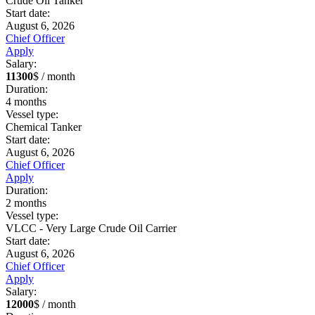
Crude Oil Tanker
Start date:
August 6, 2026
Chief Officer
Apply
Salary:
11300
$ / month
Duration:
4
months
Vessel type:
Chemical Tanker
Start date:
August 6, 2026
Chief Officer
Apply
Duration:
2
months
Vessel type:
VLCC - Very Large Crude Oil Carrier
Start date:
August 6, 2026
Chief Officer
Apply
Salary:
12000
$ / month