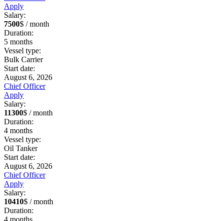
Apply
Salary:
7500
$ / month
Duration:
5
months
Vessel type:
Bulk Carrier
Start date:
August 6, 2026
Chief Officer
Apply
Salary:
11300
$ / month
Duration:
4
months
Vessel type:
Oil Tanker
Start date:
August 6, 2026
Chief Officer
Apply
Salary:
10410
$ / month
Duration:
4
months