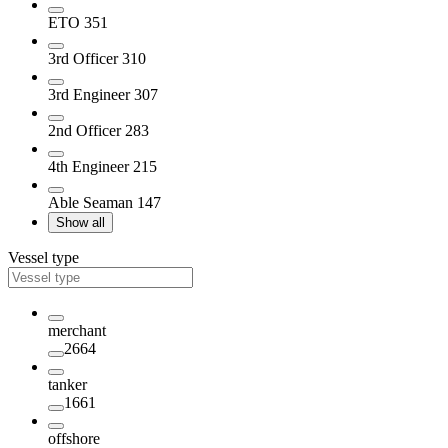
ETO
351
3rd Officer
310
3rd Engineer
307
2nd Officer
283
4th Engineer
215
Able Seaman
147
Show all
Vessel type
merchant
2664
tanker
1661
offshore