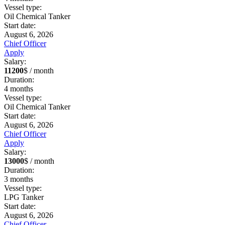
Vessel type:
Oil Chemical Tanker
Start date:
August 6, 2026
Chief Officer
Apply
Salary:
11200
$ / month
Duration:
4
months
Vessel type:
Oil Chemical Tanker
Start date:
August 6, 2026
Chief Officer
Apply
Salary:
13000
$ / month
Duration:
3
months
Vessel type:
LPG Tanker
Start date:
August 6, 2026
Chief Officer