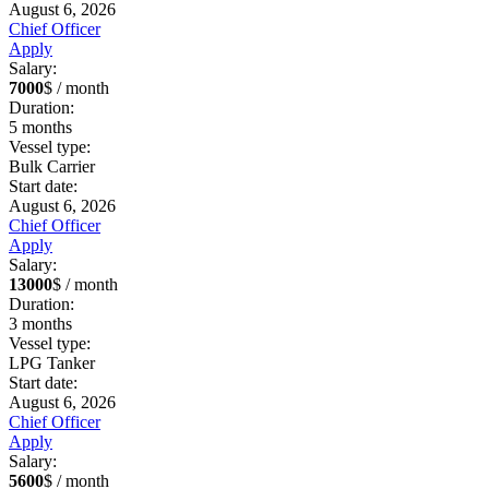
August 6, 2026
Chief Officer
Apply
Salary:
7000
$ / month
Duration:
5
months
Vessel type:
Bulk Carrier
Start date:
August 6, 2026
Chief Officer
Apply
Salary:
13000
$ / month
Duration:
3
months
Vessel type:
LPG Tanker
Start date:
August 6, 2026
Chief Officer
Apply
Salary:
5600
$ / month