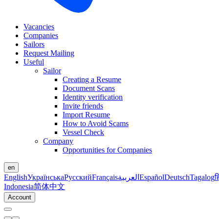
Vacancies
Companies
Sailors
Request Mailing
Useful
Sailor
Creating a Resume
Document Scans
Identity verification
Invite friends
Import Resume
How to Avoid Scams
Vessel Check
Company
Opportunities for Companies
en
English
Українська
Русский
Français
العربية
Español
Deutsch
Tagalog
ह
Indonesia
简体中文
Account