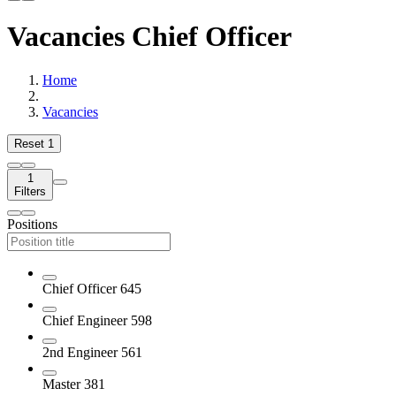
Vacancies Chief Officer
Home
Vacancies
Reset
1
1
Filters
Positions
Chief Officer
645
Chief Engineer
598
2nd Engineer
561
Master
381