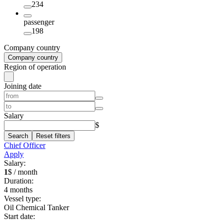
234
passenger
198
Company country
Company country
Region of operation
Joining date
Salary
$
Search
Reset filters
Chief Officer
Apply
Salary:
1
$ / month
Duration:
4
months
Vessel type:
Oil Chemical Tanker
Start date: