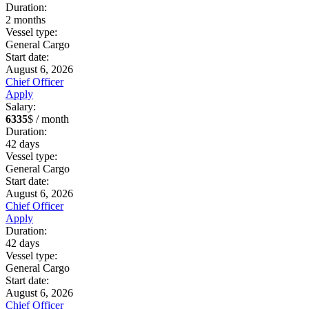
Duration:
2
months
Vessel type:
General Cargo
Start date:
August 6, 2026
Chief Officer
Apply
Salary:
6335
$ / month
Duration:
42
days
Vessel type:
General Cargo
Start date:
August 6, 2026
Chief Officer
Apply
Duration:
42
days
Vessel type:
General Cargo
Start date:
August 6, 2026
Chief Officer