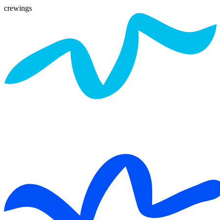
crewings