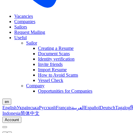
Vacancies
Companies
Sailors
Request Mailing
Useful
Sailor
Creating a Resume
Document Scans
Identity verification
Invite friends
Import Resume
How to Avoid Scams
Vessel Check
Company
Opportunities for Companies
en
English
Українська
Русский
Français
العربية
Español
Deutsch
Tagalog
ह
Indonesia
简体中文
Account