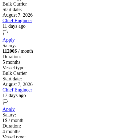
Bulk Carrier
Start date:
August 7, 2026
Chief Engineer
11 days ago
🏳️
Apply
Salary:
11200
$ / month
Duration:
5
months
Vessel type:
Bulk Carrier
Start date:
August 7, 2026
Chief Engineer
17 days ago
🏳️
Apply
Salary:
1
$ / month
Duration:
4
months
Vessel type: