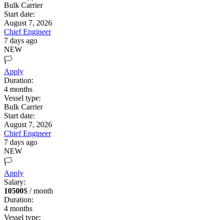
Bulk Carrier
Start date:
August 7, 2026
Chief Engineer
7 days ago
NEW
🏳️
Apply
Duration:
4
months
Vessel type:
Bulk Carrier
Start date:
August 7, 2026
Chief Engineer
7 days ago
NEW
🏳️
Apply
Salary:
10500
$ / month
Duration:
4
months
Vessel type: