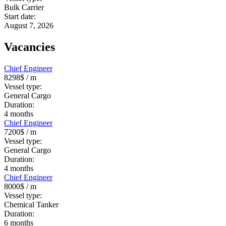
Bulk Carrier
Start date:
August 7, 2026
Vacancies
Chief Engineer
8298$
/ m
Vessel type:
General Cargo
Duration:
4
months
Chief Engineer
7200$
/ m
Vessel type:
General Cargo
Duration:
4
months
Chief Engineer
8000$
/ m
Vessel type:
Chemical Tanker
Duration:
6
months