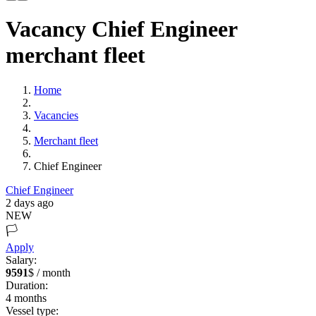
Vacancy Chief Engineer
merchant fleet
Home
Vacancies
Merchant fleet
Chief Engineer
Chief Engineer
2 days ago
NEW
🏳️
Apply
Salary:
9591
$ / month
Duration:
4
months
Vessel type: